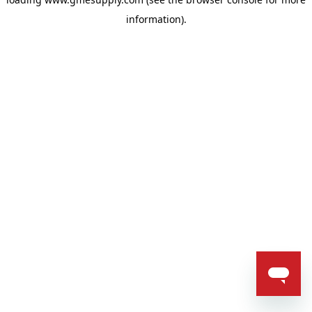
information).