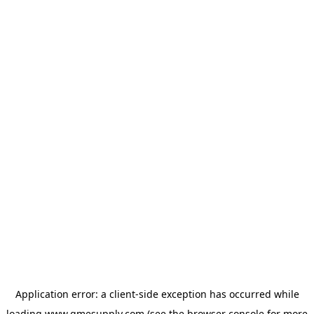
Application error: a
client
-side exception has occurred while
loading
www.gmesupply.com
(see the
browser console
for more