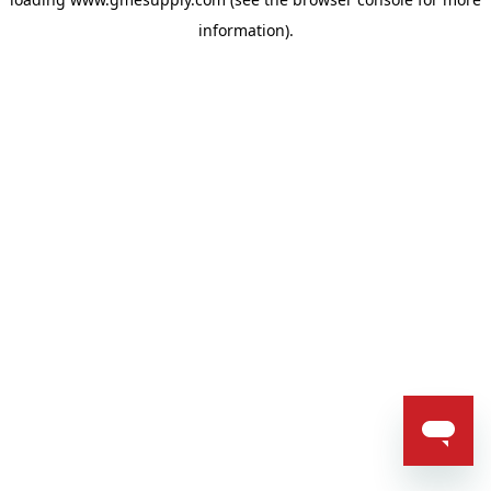
information).