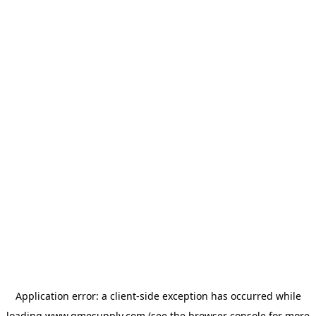
Application error: a
client
-side exception has occurred while
loading
www.gmesupply.com
(see the
browser console
for more