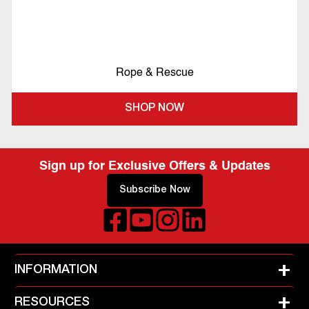
Rope & Rescue
SHOP NOW
Sign up for Exclusive Offers & Updates
Subscribe Now
+
INFORMATION
+
RESOURCES