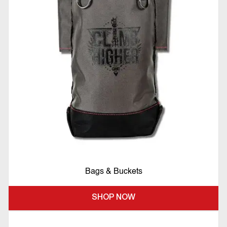
Bags & Buckets
SHOP NOW