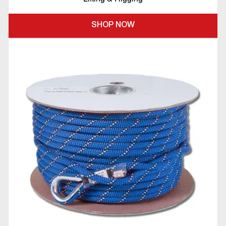
SHOP NOW