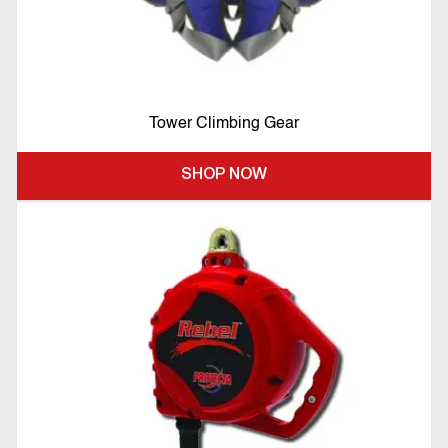
Tower Climbing Gear
SHOP NOW