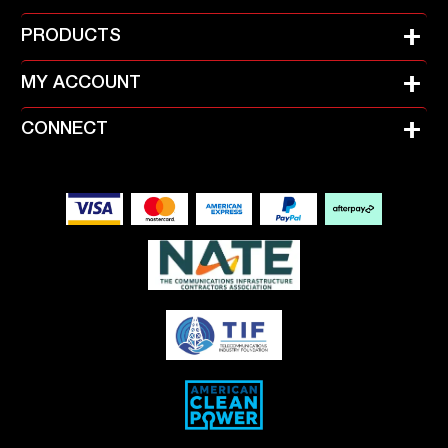
+
PRODUCTS
+
MY ACCOUNT
+
CONNECT