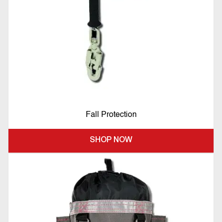
Fall Protection
SHOP NOW