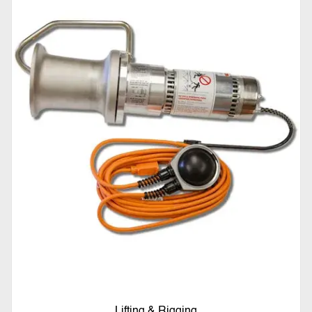
Lifting & Rigging