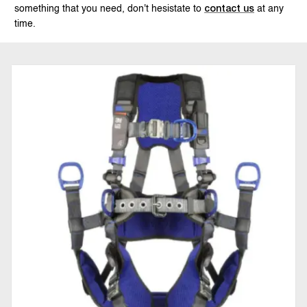
something that you need, don't hesistate to
at any
contact us
time.