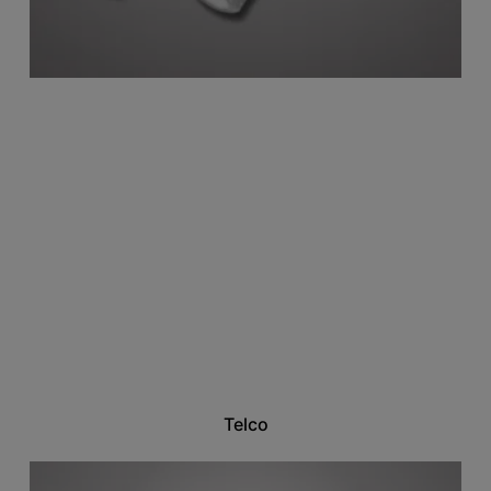
Telco