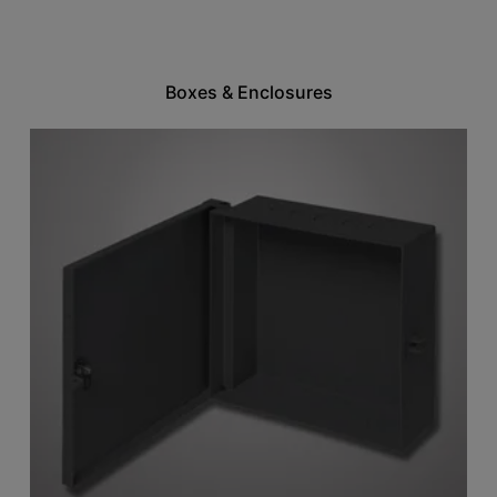
Boxes & Enclosures