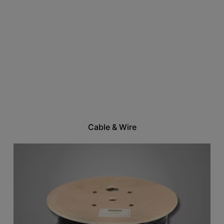
Cable & Wire