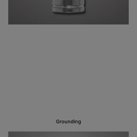
Grounding