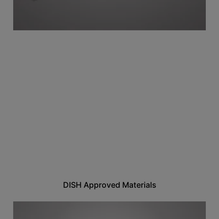
DISH Approved Materials