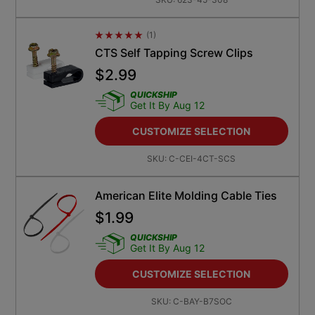
(
1
)
Average Rating 4.5
CTS Self Tapping Screw Clips
$
2.99
QUICKSHIP
Get It By Aug 12
CUSTOMIZE SELECTION
SKU:
C-CEI-4CT-SCS
American Elite Molding Cable Ties
$
1.99
QUICKSHIP
Get It By Aug 12
CUSTOMIZE SELECTION
SKU:
C-BAY-B7SOC