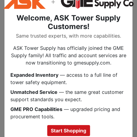
+
Welcome, ASK Tower Supply
Customers!
Same trusted experts, with more capabilities.
ASK Tower Supply has officially joined the GME
Supply family! All traffic and account services are
now transitioning to gmesupply.com.
Fasteners, Mounts, & Wire Management
Expanded Inventory
— access to a full line of
tower safety equipment.
Unmatched Service
— the same great customer
support standards you expect.
GME PRO Capabilities
— upgraded pricing and
procurement tools.
Start Shopping