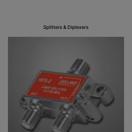
Splitters & Diplexers