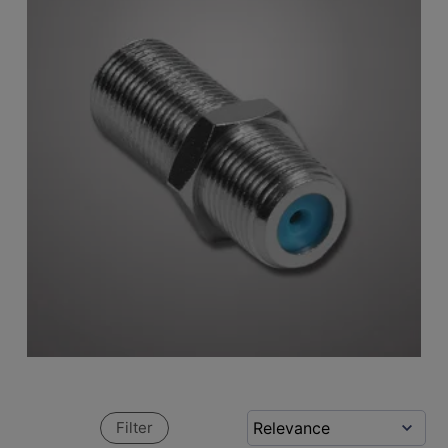
Filter