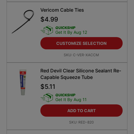
Vericom Cable Ties
$
4.99
QUICKSHIP
Get It By Aug 12
CUSTOMIZE SELECTION
SKU:
C-VER-XACCM
Red Devil Clear Silicone Sealant Re-
Capable Squeeze Tube
$
5.11
QUICKSHIP
Get It By Aug 11
ADD TO CART
SKU:
RED-820