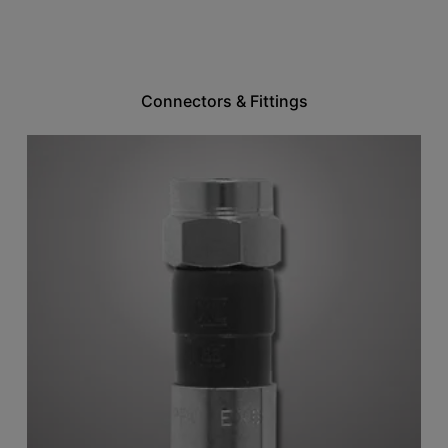
Connectors & Fittings