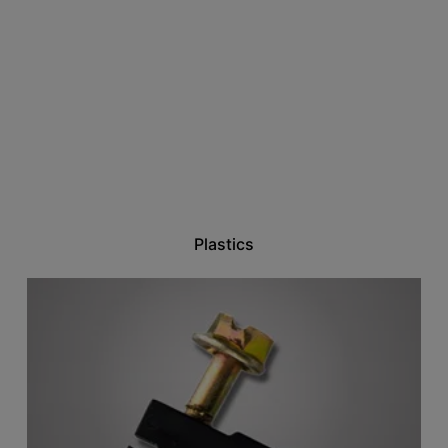
Plastics