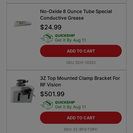
No-Oxide 8 Ounce Tube Special
Conductive Grease
$
24.99
QUICKSHIP
Get It By Aug 11
ADD TO CART
SKU:
SCH-10202
3Z Top Mounted Clamp Bracket For
RF Vision
$
501.99
QUICKSHIP
Get It By Aug 11
ADD TO CART
SKU:
3Z-RFV-TOPC