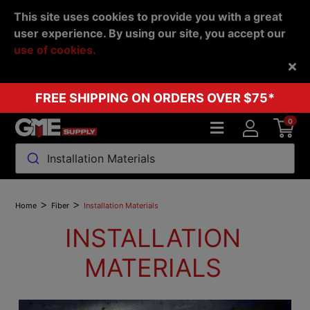
This site uses cookies to provide you with a great
user experience. By using our site, you accept our
use of cookies.
Back
FREE SHIPPING ON ORDERS OVER $75*
0
Installation Materials
>
>
Home
Fiber
Installation Materials
INSTALLATION
MATERIALS