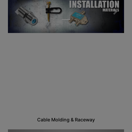
Previous
Next
Cable Molding & Raceway