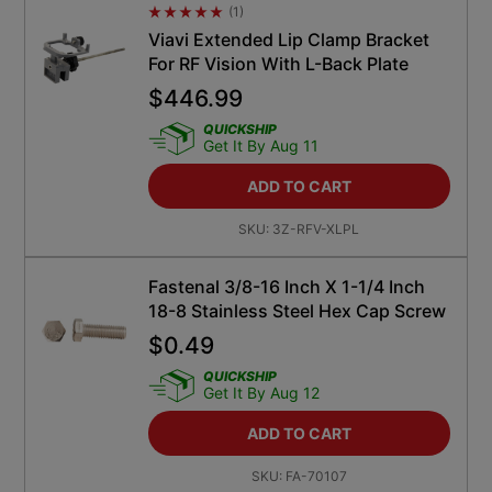
(
1
)
Average Rating 4.5
Viavi Extended Lip Clamp Bracket
For RF Vision With L-Back Plate
$
446.99
QUICKSHIP
Get It By Aug 11
ADD TO CART
SKU:
3Z-RFV-XLPL
Fastenal 3/8-16 Inch X 1-1/4 Inch
18-8 Stainless Steel Hex Cap Screw
$
0.49
QUICKSHIP
Get It By Aug 12
ADD TO CART
SKU:
FA-70107