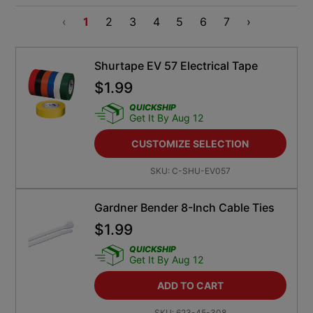
‹
1
2
3
4
5
6
7
›
Shurtape EV 57 Electrical Tape
$
1.99
QUICKSHIP
Get It By Aug 12
CUSTOMIZE SELECTION
SKU:
C-SHU-EV057
Gardner Bender 8-Inch Cable Ties
$
1.99
QUICKSHIP
Get It By Aug 12
ADD TO CART
SKU:
623-45-308