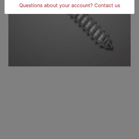
Questions about your account? Contact us