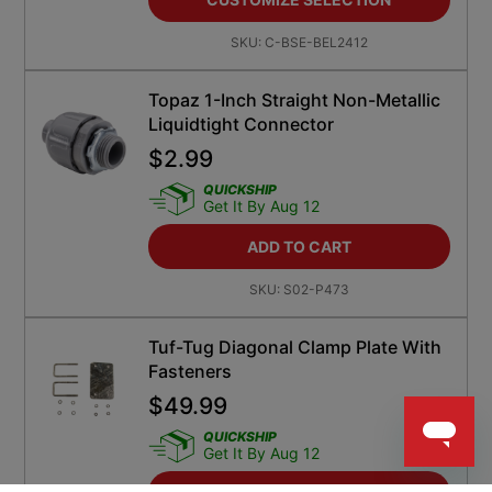
SKU:
C-BSE-BEL2412
Topaz 1-Inch Straight Non-Metallic
Liquidtight Connector
$
2.99
QUICKSHIP
Get It By Aug 12
ADD TO CART
SKU:
S02-P473
Tuf-Tug Diagonal Clamp Plate With
Fasteners
$
49.99
QUICKSHIP
Get It By Aug 12