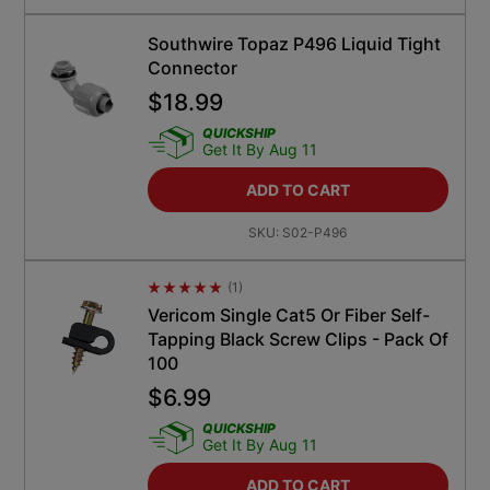
Southwire Topaz P496 Liquid Tight
Connector
$
18.99
QUICKSHIP
Get It By Aug 11
ADD TO CART
SKU:
S02-P496
(
1
)
Average Rating 4.5
Vericom Single Cat5 Or Fiber Self-
Tapping Black Screw Clips - Pack Of
100
$
6.99
QUICKSHIP
Get It By Aug 11
ADD TO CART