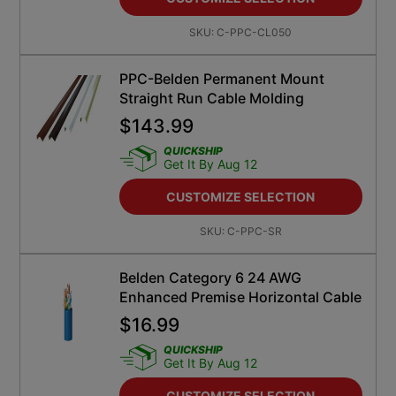
SKU:
C-PPC-CL050
PPC-Belden Permanent Mount
Straight Run Cable Molding
$
143.99
QUICKSHIP
Get It By Aug 12
CUSTOMIZE SELECTION
SKU:
C-PPC-SR
Belden Category 6 24 AWG
Enhanced Premise Horizontal Cable
$
16.99
QUICKSHIP
Get It By Aug 12
CUSTOMIZE SELECTION