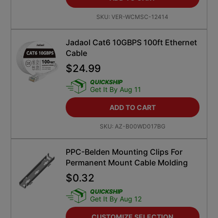
SKU:
VER-WCMSC-12414
Jadaol Cat6 10GBPS 100ft Ethernet
Cable
$
24.99
QUICKSHIP
Get It By Aug 11
ADD TO CART
SKU:
AZ-B00WD017BG
PPC-Belden Mounting Clips For
Permanent Mount Cable Molding
$
0.32
QUICKSHIP
Get It By Aug 12
CUSTOMIZE SELECTION