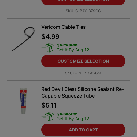
SKU:
C-BAY-B7SOC
Vericom Cable Ties
$
4.99
QUICKSHIP
Get It By Aug 12
CUSTOMIZE SELECTION
SKU:
C-VER-XACCM
Red Devil Clear Silicone Sealant Re-
Capable Squeeze Tube
$
5.11
QUICKSHIP
Get It By Aug 12
ADD TO CART