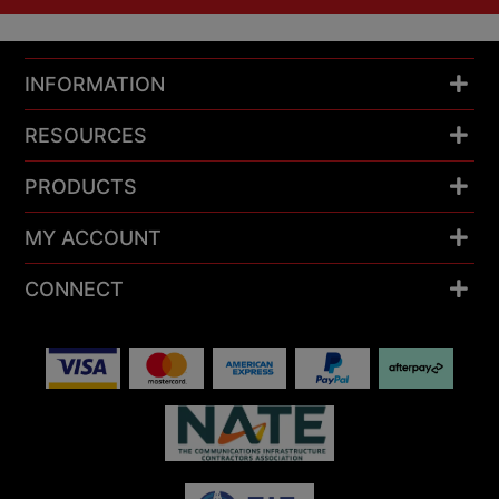
INFORMATION
RESOURCES
PRODUCTS
MY ACCOUNT
CONNECT