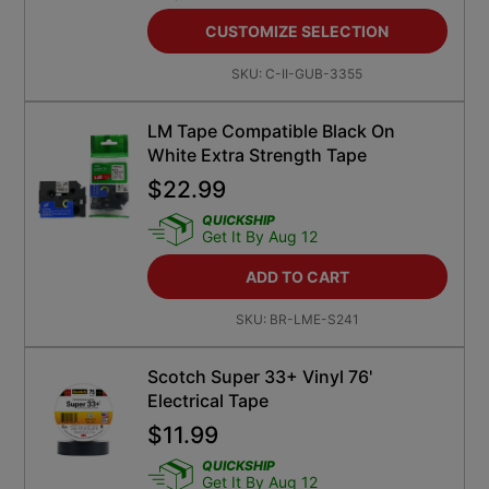
CUSTOMIZE SELECTION
SKU:
C-II-GUB-3355
LM Tape Compatible Black On
White Extra Strength Tape
$
22.99
QUICKSHIP
Get It By Aug 12
ADD TO CART
SKU:
BR-LME-S241
Scotch Super 33+ Vinyl 76'
Electrical Tape
$
11.99
QUICKSHIP
Get It By Aug 12