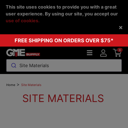
This site uses cookies to provide you with a great
user experience. By using our site, you accept our
use of cookies.
Back
FREE SHIPPING ON ORDERS OVER $75*
0
Site Materials
>
Home
Site Materials
SITE MATERIALS