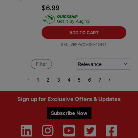
$
6.99
QUICKSHIP
Get It By Aug 12
ADD TO CART
SKU:
VER-WCMSC-12414
Filter
‹
1
2
3
4
5
6
7
›
Footer
Sign up for Exclusive Offers & Updates
Subscribe Now