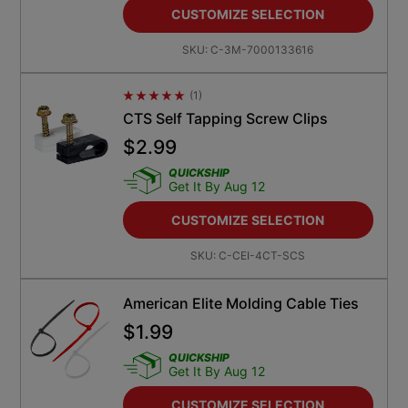
CUSTOMIZE SELECTION
SKU:
C-3M-7000133616
(
1
)
Average Rating 4.5
CTS Self Tapping Screw Clips
$
2.99
QUICKSHIP
Get It By Aug 12
CUSTOMIZE SELECTION
SKU:
C-CEI-4CT-SCS
American Elite Molding Cable Ties
$
1.99
QUICKSHIP
Get It By Aug 12
CUSTOMIZE SELECTION