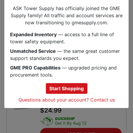
ADD TO CART
ASK Tower Supply has officially joined the GME
SKU:
3Z-RFV-XLPL
Supply family! All traffic and account services are
now transitioning to gmesupply.com.
Fastenal 3/8-16 Inch X 1-1/4 Inch
18-8 Stainless Steel Hex Cap Screw
Expanded Inventory
— access to a full line of
tower safety equipment.
$
0.49
Unmatched Service
— the same great customer
QUICKSHIP
Get It By Aug 12
support standards you expect.
GME PRO Capabilities
— upgraded pricing and
ADD TO CART
procurement tools.
SKU:
FA-70107
Start Shopping
No-Oxide 8 Ounce Tube Special
Questions about your account? Contact us
Conductive Grease
$
24.99
QUICKSHIP
Get It By Aug 12