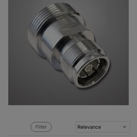
Filter