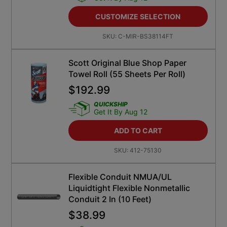
CUSTOMIZE SELECTION
SKU:
C-MIR-BS38114FT
Scott Original Blue Shop Paper
Towel Roll (55 Sheets Per Roll)
$
192.99
QUICKSHIP
Get It By Aug 12
ADD TO CART
SKU:
412-75130
Flexible Conduit NMUA/UL
Liquidtight Flexible Nonmetallic
Conduit 2 In (10 Feet)
$
38.99