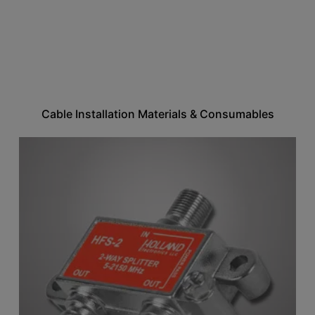
Cable Installation Materials & Consumables