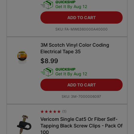
QUICKSHIP
Get It By Aug 12
ADD TO CART
SKU:
FA-MW6360000A40000
3M Scotch Vinyl Color Coding
Electrical Tape 35
$
8.99
QUICKSHIP
Get It By Aug 12
ADD TO CART
SKU:
3M-7000006097
(
1
)
Average Rating 4.5
Vericom Single Cat5 Or Fiber Self-
Tapping Black Screw Clips - Pack Of
100