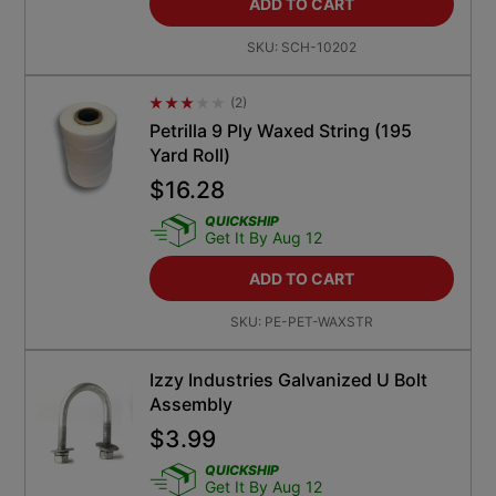
ADD TO CART
SKU:
SCH-10202
(
2
)
Average Rating 4.5
Petrilla 9 Ply Waxed String (195
Yard Roll)
$
16.28
QUICKSHIP
Get It By Aug 12
ADD TO CART
SKU:
PE-PET-WAXSTR
Izzy Industries Galvanized U Bolt
Assembly
$
3.99
QUICKSHIP
Get It By Aug 12