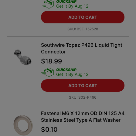
QUICKSHIP
Get It By Aug 12
ADD TO CART
SKU:
BSE-152528
Southwire Topaz P496 Liquid Tight
Connector
$
18.99
QUICKSHIP
Get It By Aug 12
ADD TO CART
SKU:
S02-P496
Fastenal M6 X 12mm OD DIN 125 A4
Stainless Steel Type A Flat Washer
$
0.10