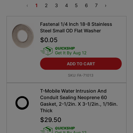
‹
1
2
3
4
5
6
7
›
Fastenal 1/4 Inch 18-8 Stainless
Steel Small OD Flat Washer
$
0.05
QUICKSHIP
Get It By Aug 12
ADD TO CART
SKU:
FA-71013
T-Mobile Water Intrusion And
Conduit Sealing Neoprene 60
Gasket, 2-1/2in. X 3-1/2in., 1/16in.
Thick
$
29.50
QUICKSHIP
Get It By Aug 12