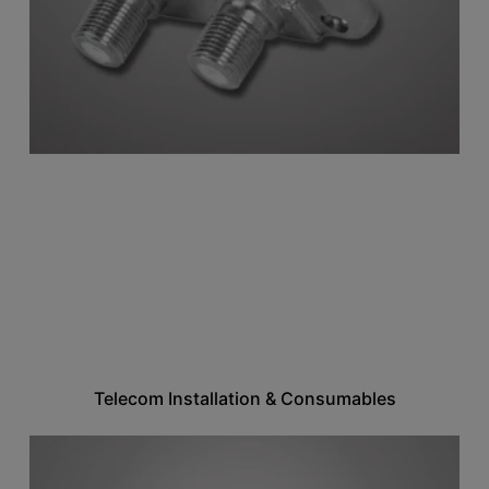
Telecom Installation & Consumables