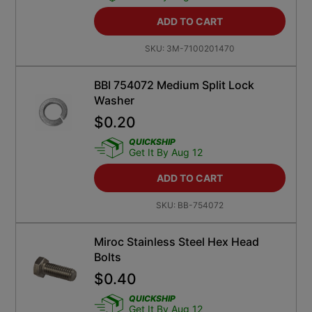
ADD TO CART
SKU:
3M-7100201470
BBI 754072 Medium Split Lock
Washer
$
0.20
QUICKSHIP
Get It By Aug 12
ADD TO CART
SKU:
BB-754072
Miroc Stainless Steel Hex Head
Bolts
$
0.40
QUICKSHIP
Get It By Aug 12