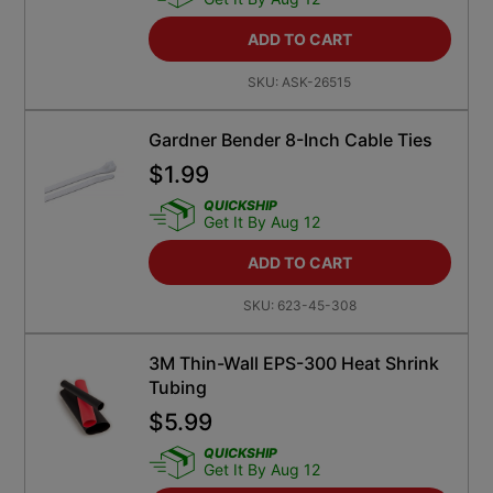
ADD TO CART
SKU:
ASK-26515
Gardner Bender 8-Inch Cable Ties
$
1.99
QUICKSHIP
Get It By Aug 12
ADD TO CART
SKU:
623-45-308
3M Thin-Wall EPS-300 Heat Shrink
Tubing
$
5.99
QUICKSHIP
Get It By Aug 12