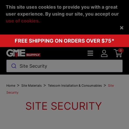
This site uses cookies to provide you with a great
user experience. By using our site, you accept our
use of cookies.
Back
FREE SHIPPING ON ORDERS OVER $75*
0
Site Security
>
>
>
Home
Site Materials
Telecom Installation & Consumables
Site
Security
SITE SECURITY