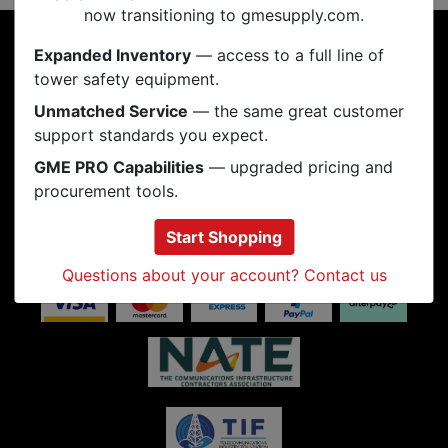
now transitioning to gmesupply.com.
INFORMATION
Expanded Inventory
— access to a full line of
tower safety equipment.
RESOURCES
Unmatched Service
— the same great customer
support standards you expect.
PRODUCTS
GME PRO Capabilities
— upgraded pricing and
MY ACCOUNT
procurement tools.
CONNECT
Start Shopping
Questions about your account? Contact us