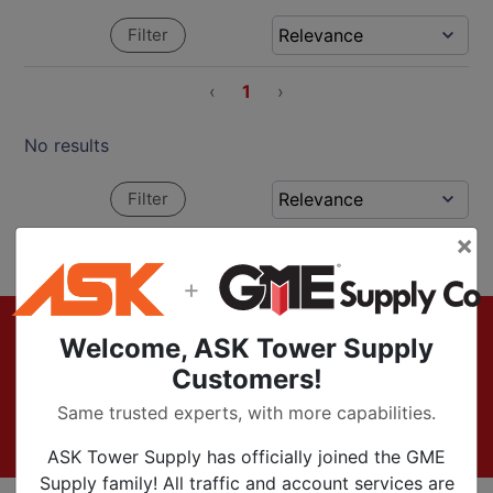
Filter
‹
1
›
No results
Filter
×
‹
1
›
+
Footer
Sign up for Exclusive Offers & Updates
Welcome, ASK Tower Supply
Customers!
Subscribe Now
Same trusted experts, with more capabilities.
ASK Tower Supply has officially joined the GME
Supply family! All traffic and account services are