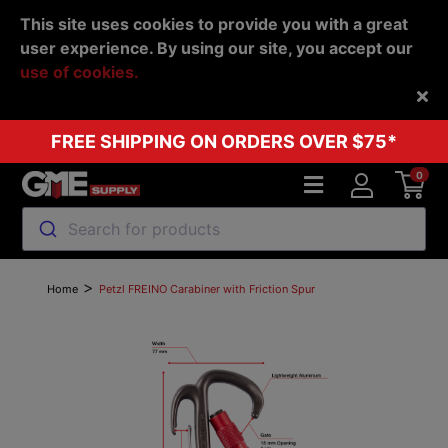
This site uses cookies to provide you with a great
user experience. By using our site, you accept our
use of cookies.
Back
FREE SHIPPING ON ORDERS OVER $75*
0
Search for products
>
Home
Petzl FREINO Carabiner with Friction Spur
Previous
Next