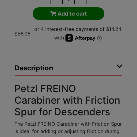
Add to cart
$56.95
Description
Petzl FREINO
Carabiner with Friction
Spur for Descenders
The Petzl FREINO Carabiner with Friction Spur
is ideal for adding or adjusting friction during