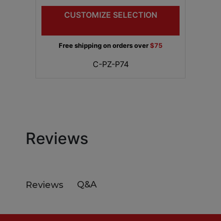
CUSTOMIZE SELECTION
Free shipping on orders over
$75
C-PZ-P74
Reviews
Q&A
Reviews