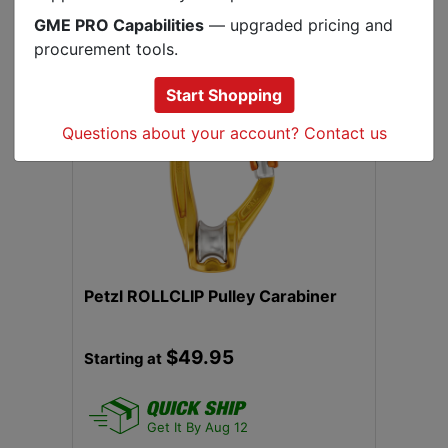
GME PRO Capabilities
— upgraded pricing and
.
procurement tools.
Start Shopping
Questions about your account? Contact us
Previous
Next
Petzl ROLLCLIP Pulley Carabiner
$49.95
Starting at
Get It By Aug 12