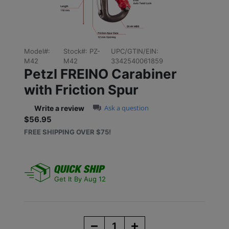
Model#:
Stock#:
PZ-
UPC/GTIN/EIN:
M42
M42
3342540061859
Petzl FREINO Carabiner
with Friction Spur
0.0 star rating
Ask a question
Write a review
$56.95
Sale price: $56.95
FREE SHIPPING OVER $75!
Get It By Aug 12