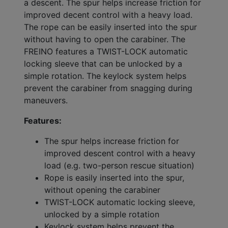
a descent. The spur helps increase friction for
improved decent control with a heavy load.
The rope can be easily inserted into the spur
without having to open the carabiner. The
FREINO features a TWIST-LOCK automatic
locking sleeve that can be unlocked by a
simple rotation. The keylock system helps
prevent the carabiner from snagging during
maneuvers.
Features:
The spur helps increase friction for
improved descent control with a heavy
load (e.g. two-person rescue situation)
Rope is easily inserted into the spur,
without opening the carabiner
TWIST-LOCK automatic locking sleeve,
unlocked by a simple rotation
Keylock system helps prevent the