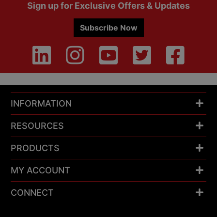
Footer
Sign up for Exclusive Offers & Updates
Subscribe Now
INFORMATION
RESOURCES
PRODUCTS
MY ACCOUNT
CONNECT