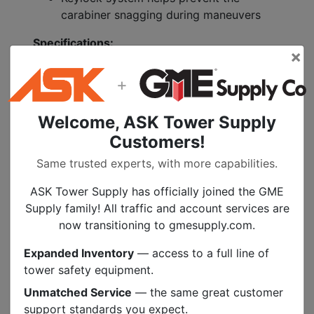
carabiner snagging during maneuvers
Specifications:
×
Material(s): Aluminum
+
Certification(s): CE EN 362
Gate opening for friction spur: 12 mm
Welcome, ASK Tower Supply
Weight: 3 oz (85 g)
Major Axis Strength: 25 kN
Customers!
Minor Axis Strength: 10 kN
Same trusted experts, with more capabilities.
Open Gate Strength: 9 kN
Gate Opening: 15 mm
ASK Tower Supply has officially joined the GME
Supply family! All traffic and account services are
now transitioning to gmesupply.com.
Specs
Expanded Inventory
— access to a full line of
tower safety equipment.
Unmatched Service
— the same great customer
PEOPLE ALSO BOUGHT
support standards you expect.