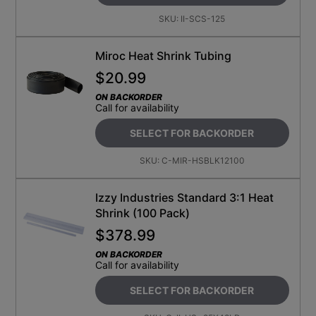
SKU:
II-SCS-125
Miroc Heat Shrink Tubing
$
20.99
ON BACKORDER
Call for availability
SELECT FOR BACKORDER
SKU:
C-MIR-HSBLK12100
Izzy Industries Standard 3:1 Heat
Shrink (100 Pack)
$
378.99
ON BACKORDER
Call for availability
SELECT FOR BACKORDER