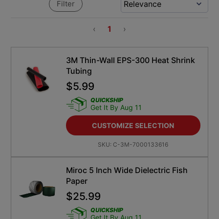
Filter
‹
1
›
3M Thin-Wall EPS-300 Heat Shrink
Tubing
$
5.99
QUICKSHIP
Get It By Aug 11
CUSTOMIZE SELECTION
SKU:
C-3M-7000133616
Miroc 5 Inch Wide Dielectric Fish
Paper
$
25.99
QUICKSHIP
Get It By Aug 11