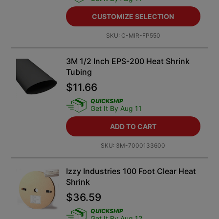
CUSTOMIZE SELECTION
SKU:
C-MIR-FP550
3M 1/2 Inch EPS-200 Heat Shrink
Tubing
$
11.66
QUICKSHIP
Get It By Aug 11
ADD TO CART
SKU:
3M-7000133600
Izzy Industries 100 Foot Clear Heat
Shrink
$
36.59
QUICKSHIP
Get It By Aug 12