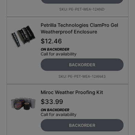
SKU:
PE-PET-WEA-12AND
Petrilla Technologies ClamPro Gel
Weatherproof Enclosure
$
12.46
ON BACKORDER
Call for availability
BACKORDER
SKU:
PE-PET-WEA-12AN43
Miroc Weather Proofing Kit
$
33.99
ON BACKORDER
Call for availability
BACKORDER