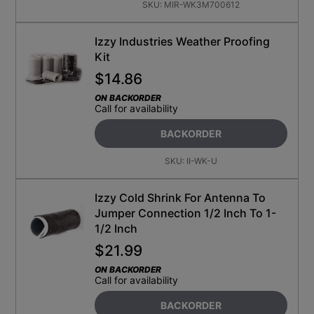
SKU:
MIR-WK3M700612
Izzy Industries Weather Proofing
Kit
$
14.86
ON BACKORDER
Call for availability
BACKORDER
SKU:
II-WK-U
Izzy Cold Shrink For Antenna To
Jumper Connection 1/2 Inch To 1-
1/2 Inch
$
21.99
ON BACKORDER
Call for availability
BACKORDER