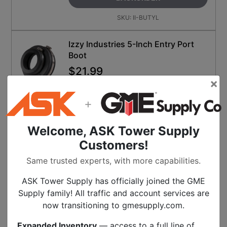
SKU:
II-BUTYL
Izzy Industries 5-Inch Entry Port
Boot
$
21.99
×
ON BACKORDER
Call for availability
+
BACKORDER
Welcome, ASK Tower Supply
SKU:
II-BA-5X
Customers!
Miroc Heat Shrink Sticks
Same trusted experts, with more capabilities.
$
0.40
ASK Tower Supply has officially joined the GME
ON BACKORDER
Supply family! All traffic and account services are
Call for availability
now transitioning to gmesupply.com.
SELECT FOR BACKORDER
Expanded Inventory
— access to a full line of