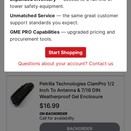
SKU:
C-MIR-HSBLK1848
tower safety equipment.
Unmatched Service
— the same great customer
Izzy Industries Standard 3:1 Heat
support standards you expect.
Shrink (20 Pack)
GME PRO Capabilities
— upgraded pricing and
$
378.99
procurement tools.
ON BACKORDER
Call for availability
Start Shopping
SELECT FOR BACKORDER
Questions about your account? Contact us
SKU:
C-II-HS-1.5X48LD
Petrilla Technologies ClamPro 1/2
Inch To Antenna & 7/16 DIN
Weatherproof Gel Enclosure
$
16.99
ON BACKORDER
Call for availability
BACKORDER