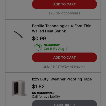
ADD TO CART
SKU:
3M-7000000938
Petrilla Technologies 4-Foot Thin-
Walled Heat Shrink
$
0.99
QUICKSHIP
Get It By Aug 11
ADD TO CART
SKU:
PE-PET-WEA-HS14BLK-4
Izzy Butyl Weather Proofing Tape
$
1.82
ON BACKORDER
Call for availability
BACKORDER