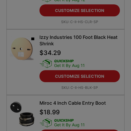
CUSTOMIZE SELECTION
SKU:
C-II-HS-CLR-SP
Izzy Industries 100 Foot Black Heat
Shrink
$
34.29
QUICKSHIP
Get It By Aug 11
CUSTOMIZE SELECTION
SKU:
C-II-HS-BLK-SP
Miroc 4 Inch Cable Entry Boot
$
18.99
QUICKSHIP
Get It By Aug 11