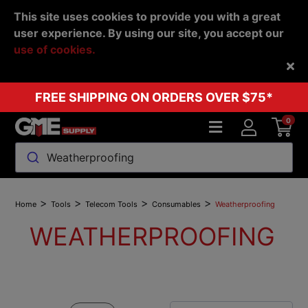
This site uses cookies to provide you with a great
user experience. By using our site, you accept our
use of cookies.
Back
FREE SHIPPING ON ORDERS OVER $75*
0
Weatherproofing
>
>
>
>
Home
Tools
Telecom Tools
Consumables
Weatherproofing
WEATHERPROOFING