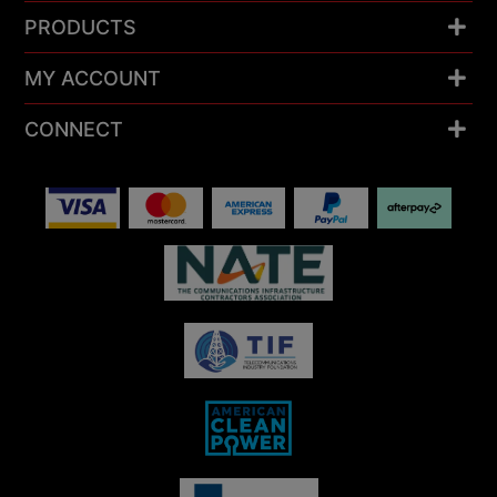
PRODUCTS
MY ACCOUNT
CONNECT