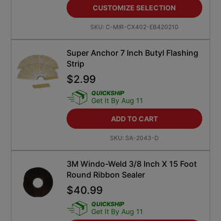
CUSTOMIZE SELECTION
SKU:
C-MIR-CX402-EB420210
Super Anchor 7 Inch Butyl Flashing
Strip
$
2.99
QUICKSHIP
Get It By Aug 11
ADD TO CART
SKU:
SA-2043-D
3M Windo-Weld 3/8 Inch X 15 Foot
Round Ribbon Sealer
$
40.99
QUICKSHIP
Get It By Aug 11