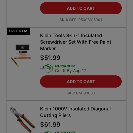
ADD TO CART
SKU:
WER-05006616001
FREE ITEM
Klein Tools 8-In-1 Insulated
Screwdriver Set With Free Paint
Marker
$
51.99
QUICKSHIP
Get It By Aug 12
ADD TO CART
SKU:
GM-90080
Klein 1000V Insulated Diagonal
Cutting Pliers
$
61.99
QUICKSHIP