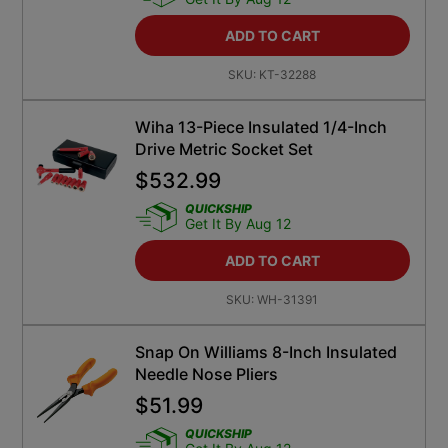
ADD TO CART
SKU:
KT-32288
Wiha 13-Piece Insulated 1/4-Inch
Drive Metric Socket Set
$
532.99
QUICKSHIP
Get It By Aug 12
ADD TO CART
SKU:
WH-31391
Snap On Williams 8-Inch Insulated
Needle Nose Pliers
$
51.99
QUICKSHIP