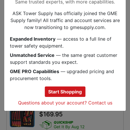
Same trusted experts, with more capabilities.
ADD TO CART
ASK Tower Supply has officially joined the GME
SKU:
OEL-57325
Supply family! All traffic and account services are
now transitioning to gmesupply.com.
Wera Tools 8100 SB VDE 1 Zyklop
Expanded Inventory
— access to a full line of
Ratchet Set, Insulated, 3/8 Inch
tower safety equipment.
Drive, Metric, 17 Pieces
$
720.72
Unmatched Service
— the same great customer
support standards you expect.
QUICKSHIP
Get It By Aug 12
GME PRO Capabilities
— upgraded pricing and
procurement tools.
ADD TO CART
SKU:
WER-05004970001
Start Shopping
Questions about your account? Contact us
Jonard 11 Piece Insulated Tool Kit
$
169.95
QUICKSHIP
Get It By Aug 12