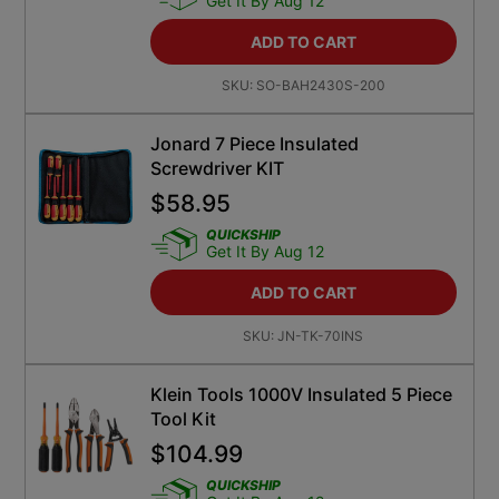
Get It By Aug 12
ADD TO CART
SKU:
SO-BAH2430S-200
Jonard 7 Piece Insulated
Screwdriver KIT
$
58.95
QUICKSHIP
Get It By Aug 12
ADD TO CART
SKU:
JN-TK-70INS
Klein Tools 1000V Insulated 5 Piece
Tool Kit
$
104.99
QUICKSHIP