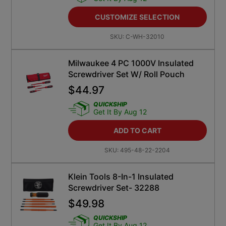
CUSTOMIZE SELECTION
SKU:
C-WH-32010
Milwaukee 4 PC 1000V Insulated
Screwdriver Set W/ Roll Pouch
$
44.97
QUICKSHIP
Get It By Aug 12
ADD TO CART
SKU:
495-48-22-2204
Klein Tools 8-In-1 Insulated
Screwdriver Set- 32288
$
49.98
QUICKSHIP
Get It By Aug 12