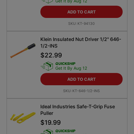
Get It By Aug 12
ADD TO CART
SKU:
KT-94130
Klein Insulated Nut Driver 1/2" 646-
1/2-INS
$
22.99
QUICKSHIP
Get It By Aug 12
ADD TO CART
SKU:
KT-646-1/2-INS
Ideal Industries Safe-T-Grip Fuse
Puller
$
19.99
QUICKSHIP