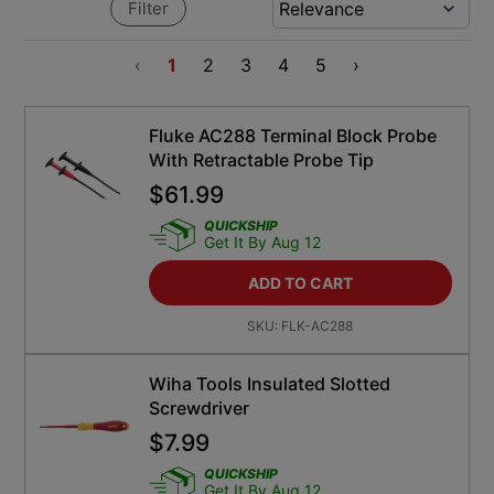
Filter
‹
1
2
3
4
5
›
Fluke AC288 Terminal Block Probe
With Retractable Probe Tip
$
61.99
QUICKSHIP
Get It By Aug 12
ADD TO CART
SKU:
FLK-AC288
Wiha Tools Insulated Slotted
Screwdriver
$
7.99
QUICKSHIP
Get It By Aug 12