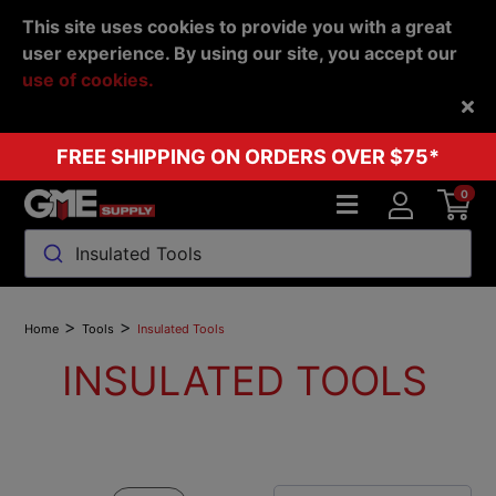
This site uses cookies to provide you with a great
user experience. By using our site, you accept our
use of cookies.
Back
FREE SHIPPING ON ORDERS OVER $75*
0
Insulated Tools
>
>
Home
Tools
Insulated Tools
INSULATED TOOLS