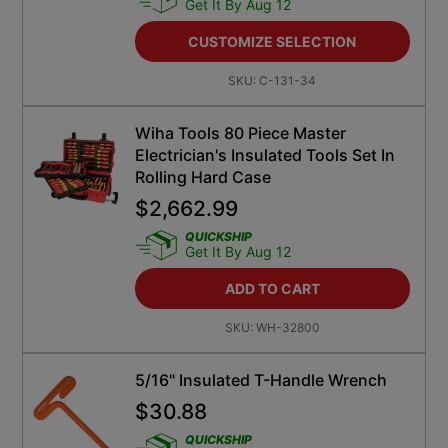
Get It By Aug 12
CUSTOMIZE SELECTION
SKU:
C-131-34
Wiha Tools 80 Piece Master
Electrician's Insulated Tools Set In
Rolling Hard Case
$
2,662.99
QUICKSHIP
Get It By Aug 12
ADD TO CART
SKU:
WH-32800
5/16" Insulated T-Handle Wrench
$
30.88
QUICKSHIP