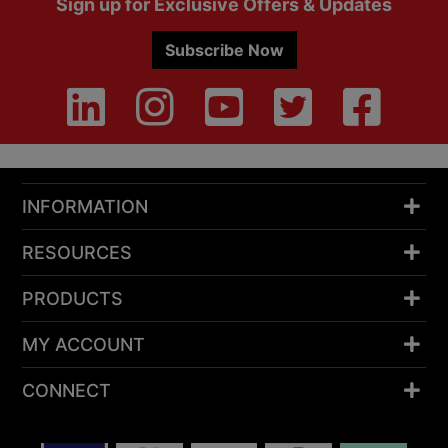
Sign up for Exclusive Offers & Updates
Subscribe Now
INFORMATION
RESOURCES
PRODUCTS
MY ACCOUNT
CONNECT