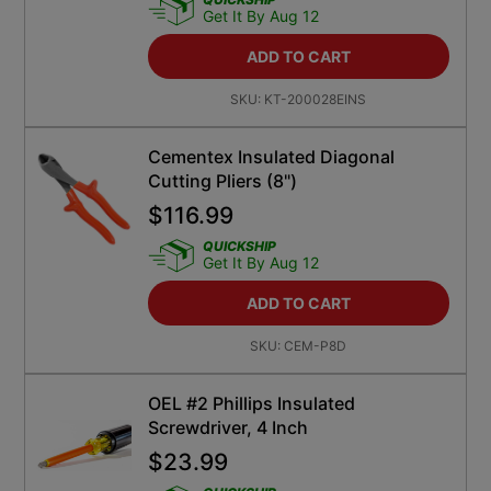
Get It By Aug 12
ADD TO CART
SKU:
KT-200028EINS
Cementex Insulated Diagonal
Cutting Pliers (8")
$
116.99
QUICKSHIP
Get It By Aug 12
ADD TO CART
SKU:
CEM-P8D
OEL #2 Phillips Insulated
Screwdriver, 4 Inch
$
23.99