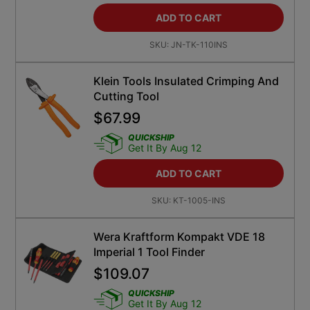
ADD TO CART
SKU:
JN-TK-110INS
Klein Tools Insulated Crimping And
Cutting Tool
$
67.99
QUICKSHIP
Get It By Aug 12
ADD TO CART
SKU:
KT-1005-INS
Wera Kraftform Kompakt VDE 18
Imperial 1 Tool Finder
$
109.07
QUICKSHIP
Get It By Aug 12