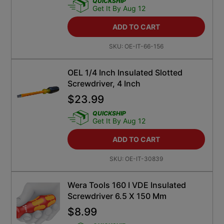
QUICKSHIP
Get It By Aug 12
ADD TO CART
SKU:
OE-IT-66-156
OEL 1/4 Inch Insulated Slotted
Screwdriver, 4 Inch
$
23.99
QUICKSHIP
Get It By Aug 12
ADD TO CART
SKU:
OE-IT-30839
Wera Tools 160 I VDE Insulated
Screwdriver 6.5 X 150 Mm
$
8.99