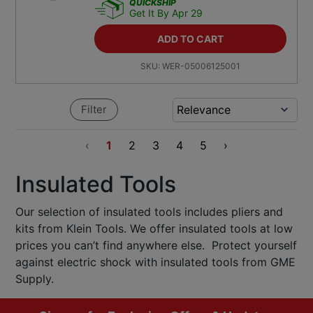
QUICKSHIP
Get It By Apr 29
ADD TO CART
SKU:
WER-05006125001
Filter
‹
1
2
3
4
5
›
Insulated Tools
Our selection of insulated tools includes pliers and
kits from Klein Tools. We offer insulated tools at low
prices you can’t find anywhere else. Protect yourself
against electric shock with insulated tools from GME
Supply.
Footer