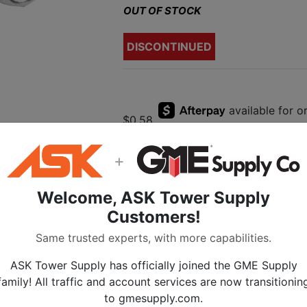
OUT OF STOCK
DISCONTINUED
$0.58
+
Welcome, ASK Tower Supply
Description
Customers!
Custom Tool Supp
Same trusted experts, with more capabilities.
to F-Male Adaptor
ASK Tower Supply has officially joined the GME Supply
family! All traffic and account services are now transitionin
This slightly
Shorter
F male to F ma
to gmesupply.com.