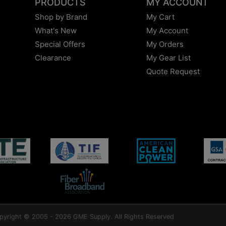
PRODUCTS
MY ACCOUNT
Shop by Brand
My Cart
What's New
My Account
Special Offers
My Orders
Clearance
My Gear List
Quote Request
pyright © 2005 - 2026 GME Supply. All Rights Reserved