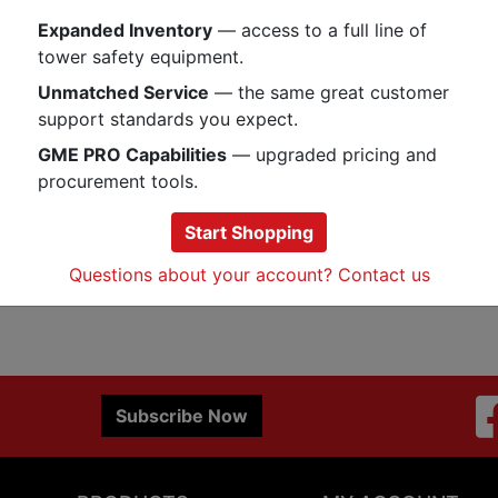
a handy accessory when you need 
Expanded Inventory
— access to a full line of
59 cables. Sold individually.
tower safety equipment.
Unmatched Service
— the same great customer
Specs
support standards you expect.
GME PRO Capabilities
— upgraded pricing and
procurement tools.
Start Shopping
Questions about your account? Contact us
Subscribe Now