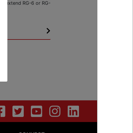
to extend RG-6 or RG-