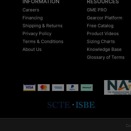
INFORMATION
RESOURCES
Careers
GME PRO
Financing
Gearcor Platform
Shipping & Returns
Free Catalog
Privacy Policy
Product Videos
Terms & Conditions
Sizing Charts
About Us
Knowledge Base
Glossary of Terms
Co