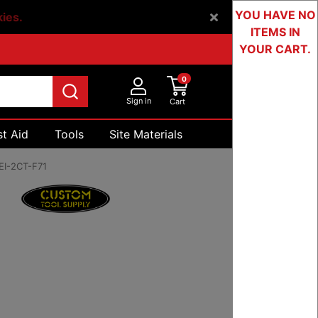
YOU HAVE NO
kies.
ITEMS IN
YOUR CART.
0
Sign in
Cart
st Aid
Tools
Site Materials
Devices & Testing
EI-2CT-F71