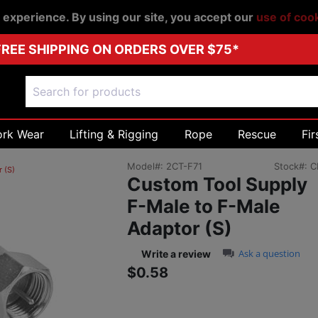
r experience. By using our site, you accept our
use of coo
FREE SHIPPING ON ORDERS OVER $75*
ork Wear
Lifting & Rigging
Rope
Rescue
Fir
Model#:
2CT-F71
Stock#:
C
 (S)
Custom Tool Supply
F-Male to F-Male
Adaptor (S)
0.0 star rating
Ask a question
Write a review
$0.58
Sale price: $0.58