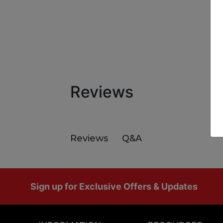
Reviews
Q&A
Reviews
Footer
Sign up for Exclusive Offers & Updates