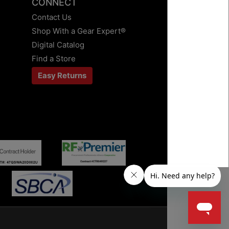
CONNECT
Contact Us
Shop With a Gear Expert®
Digital Catalog
Find a Store
Easy Returns