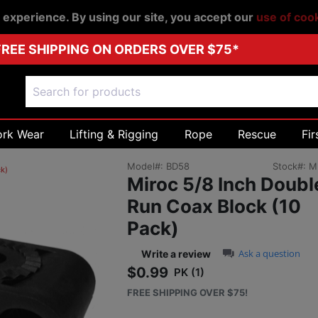
r experience. By using our site, you accept our
use of coo
FREE SHIPPING ON ORDERS OVER $75*
ork Wear
Lifting & Rigging
Rope
Rescue
Fir
Model#:
BD58
Stock#:
M
ck)
Miroc 5/8 Inch Doubl
Run Coax Block (10
Pack)
0.0 star rating
Ask a question
Write a review
$0.99
PK (1)
Sale price: $0.99
FREE SHIPPING OVER $75!