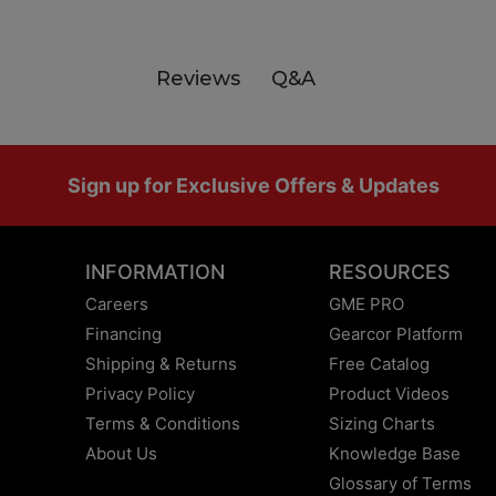
Q&A
Reviews
Footer
Sign up for Exclusive Offers & Updates
INFORMATION
RESOURCES
Careers
GME PRO
Financing
Gearcor Platform
Shipping & Returns
Free Catalog
Privacy Policy
Product Videos
Terms & Conditions
Sizing Charts
About Us
Knowledge Base
Glossary of Terms