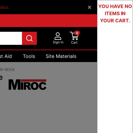
YOU HAVE NO
kies.
ITEMS IN
YOUR CART.
0
Sign in
Cart
st Aid
Tools
Site Materials
Devices & Testing
IR-BD58
e