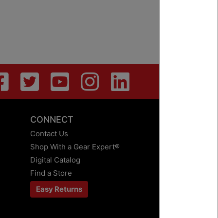
CONNECT
Contact Us
Shop With a Gear Expert®
Digital Catalog
Find a Store
Easy Returns