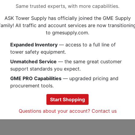
Same trusted experts, with more capabilities.
Features:
ASK Tower Supply has officially joined the GME Supply
Weather-resistant polypropyl
family! All traffic and account services are now transitionin
Interior gripping teeth
to gmesupply.com.
Exterior alignment ridges
Expanded Inventory
— access to a full line of
The Miroc 5/8 Inch Double Run Coa
tower safety equipment.
design allows up to 6 runs of cable
one compact bundle. Can be mounte
Unmatched Service
— the same great customer
mm threaded rod.
support standards you expect.
GME PRO Capabilities
— upgraded pricing and
procurement tools.
Specs
Start Shopping
Documents
Questions about your account? Contact us