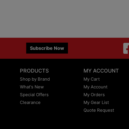
Subscribe Now
PRODUCTS
MY ACCOUNT
Shop by Brand
My Cart
What's New
My Account
Special Offers
My Orders
Clearance
My Gear List
Quote Request