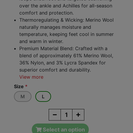
over the ankle and Achilles for all-season
comfort and protection.
Thermoregulating & Wicking: Merino Wool
naturally manages moisture and
temperature, keeping feet cool in summer
and warm in winter.
Premium Material Blend: Crafted with a
blend of approximately 61% Merino Wool,
36% Nylon, and 3% Lycra Spandex for
superior comfort and durability.
View more
Size
*
M
L
Select an option