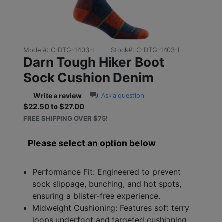
Model#:
C-DTG-1403-L
Stock#:
C-DTG-1403-L
Darn Tough Hiker Boot
Sock Cushion Denim
0.0 star rating
Ask a question
Write a review
$22.50 to $27.00
Sale price: $22.50 to $27
FREE SHIPPING OVER $75!
Please select an option below
Performance Fit: Engineered to prevent
sock slippage, bunching, and hot spots,
ensuring a blister-free experience.
Midweight Cushioning: Features soft terry
loops underfoot and targeted cushioning