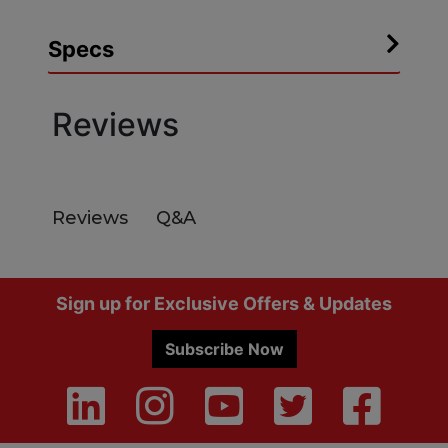
Specs
Reviews
Q&A
Reviews
Footer
Sign up for Exclusive Offers & Updates
Subscribe Now