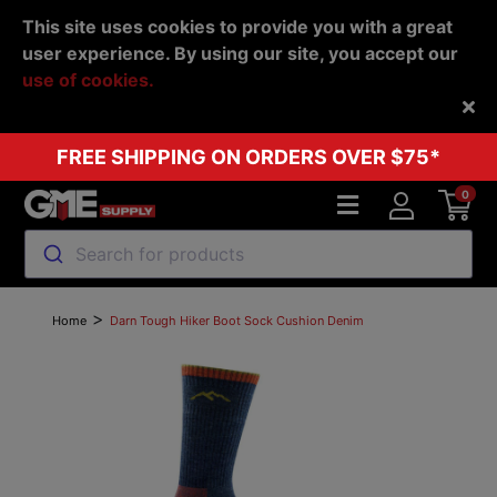
This site uses cookies to provide you with a great
user experience. By using our site, you accept our
use of cookies.
Back
FREE SHIPPING ON ORDERS OVER $75*
0
Search for products
>
Home
Darn Tough Hiker Boot Sock Cushion Denim
Previous
Next