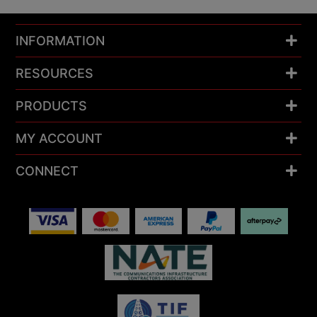
INFORMATION
RESOURCES
PRODUCTS
MY ACCOUNT
CONNECT