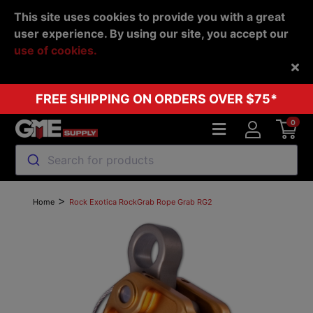
This site uses cookies to provide you with a great
user experience. By using our site, you accept our
use of cookies.
Back
FREE SHIPPING ON ORDERS OVER $75*
0
Search for products
>
Home
Rock Exotica RockGrab Rope Grab RG2