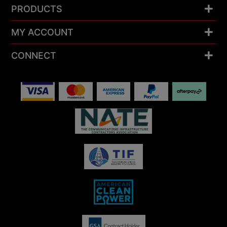
PRODUCTS
MY ACCOUNT
CONNECT