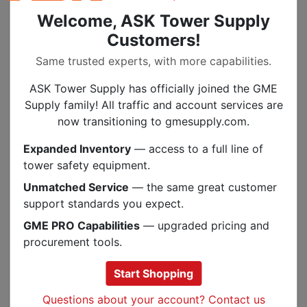
Rope Size: 9-13 mm
Welcome, ASK Tower Supply
Customers!
Same trusted experts, with more capabilities.
Specs
ASK Tower Supply has officially joined the GME
Supply family! All traffic and account services are
SIMILAR IN STOCK OPTIONS
now transitioning to gmesupply.com.
Expanded Inventory
— access to a full line of
.
tower safety equipment.
Unmatched Service
— the same great customer
support standards you expect.
GME PRO Capabilities
— upgraded pricing and
procurement tools.
Start Shopping
Questions about your account? Contact us