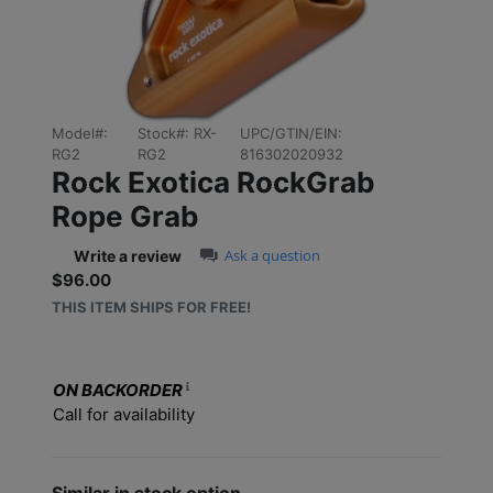
Model#:
Stock#:
RX-
UPC/GTIN/EIN:
RG2
RG2
816302020932
Rock Exotica RockGrab
Rope Grab
0.0 star rating
Ask a question
Write a review
$96.00
Sale price: $96.00
THIS ITEM SHIPS FOR FREE!
ON BACKORDER
Call for availability