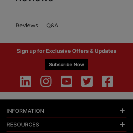
Q&A
Reviews
Footer
Sign up for Exclusive Offers & Updates
Subscribe Now
INFORMATION
RESOURCES