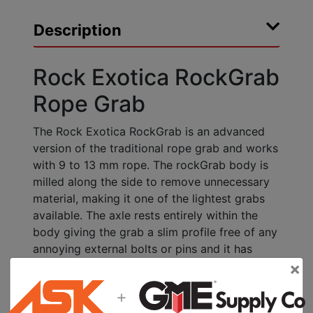
Description
Rock Exotica RockGrab
Rope Grab
The Rock Exotica RockGrab is an advanced
version of the traditional rope grab and works
with 9 to 13 mm rope. The rockGrab body is
milled along the side to remove unnecessary
material, making it one of the lightest grabs
available. The axle rests entirely within the
body giving the grab a slim profile free of any
annoying external bolts or pins and it has
×
been designed to be left on the rope.
+
Specifications:
Weight: 5 oz (142 g)