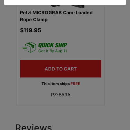
Petzl MICROGRAB Cam-Loaded
Rope Clamp
$119.95
Get It By Aug 11
ADD TO CART
This item ships
FREE
PZ-B53A
Reviews