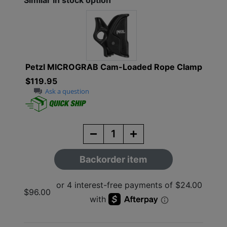
Similar in stock option
Petzl MICROGRAB Cam-Loaded Rope Clamp
$119.95
Ask a question
Backorder item
$96.00