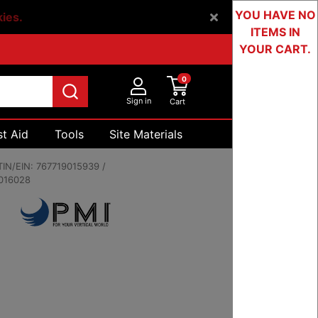
YOU HAVE NO
kies.
ITEMS IN
YOUR CART.
0
Sign in
Cart
st Aid
Tools
Site Materials
Devices & Testing
IN/EIN:
767719015939 /
016028
00