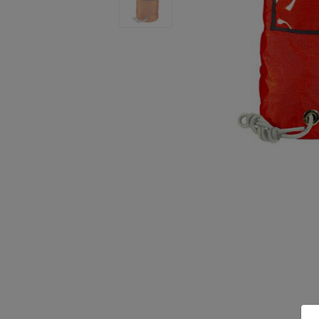
Previous
Next