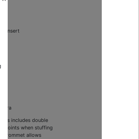
pe insert
g
rdura
tures includes double
ss points when stuffing
ch grommet allows