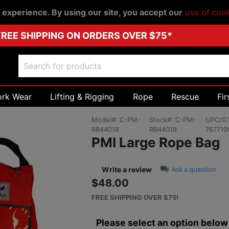
r experience. By using our site, you accept our
use of coo
FREE SHIPPING ON ORDERS OVER $75*
ork Wear
Lifting & Rigging
Rope
Rescue
Fir
Model#:
C-PM-
Stock#:
C-PM-
UPC/GT
RB44018
RB44018
767719
PMI Large Rope Bag
0.0 star rating
Ask a question
Write a review
$48.00
Sale price: $48.
FREE SHIPPING OVER $75!
Please select an option below