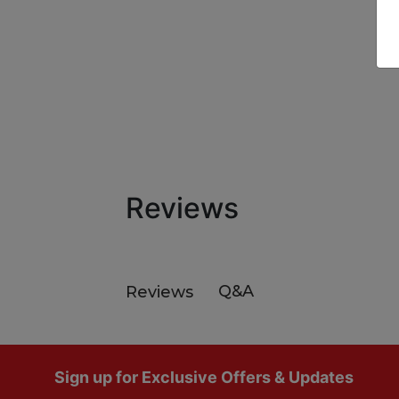
Reviews
Q&A
Reviews
Footer
Sign up for Exclusive Offers & Updates