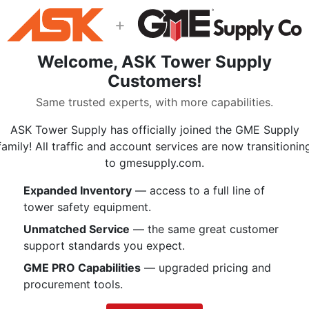
Double sewn seams
+
5/8 Inch Grommet
Pocket for rope history card
Welcome, ASK Tower Supply
1 Inch Tubular handles with ro
Customers!
Specifications:
Same trusted experts, with more capabilities.
Width 10.5 Inches
ASK Tower Supply has officially joined the GME Supply
Length 25.0 Inches
family! All traffic and account services are now transitionin
Holds Up to:
to gmesupply.com.
160 m of 10mm
120 m of 11mm
Expanded Inventory
— access to a full line of
92 m of 12.5mm
tower safety equipment.
75 m of 16mm
Unmatched Service
— the same great customer
1000 denier heavy-coated Co
support standards you expect.
PMI’s exclusive combination of fea
GME PRO Capabilities
— upgraded pricing and
sewn seams that reinforce the stre
procurement tools.
your favorite PMI rope. The 5/8 In