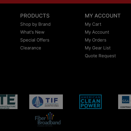
PRODUCTS
MY ACCOUNT
Shop by Brand
My Cart
What's New
My Account
Special Offers
My Orders
Clearance
My Gear List
Quote Request