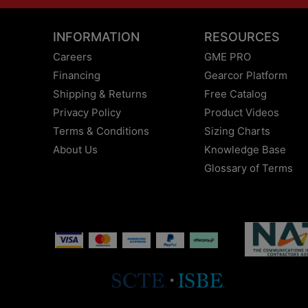
INFORMATION
RESOURCES
Careers
GME PRO
Financing
Gearcor Platform
Shipping & Returns
Free Catalog
Privacy Policy
Product Videos
Terms & Conditions
Sizing Charts
About Us
Knowledge Base
Glossary of Terms