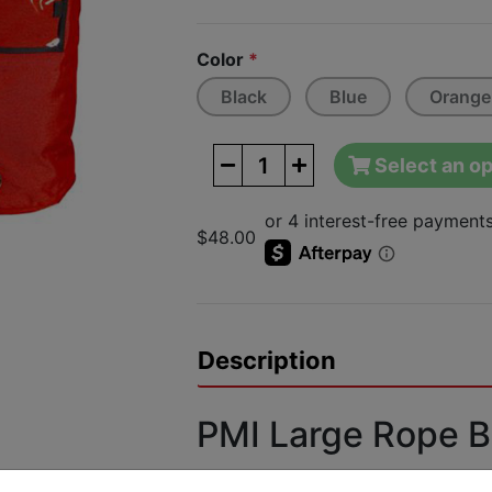
Next
Color
*
Black
Blue
Orange
Select an op
$48.00
Description
PMI Large Rope 
Features: