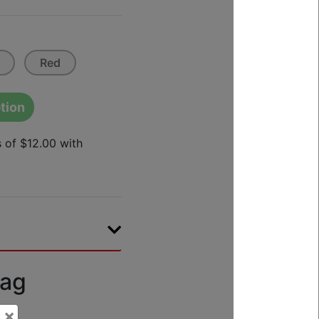
Red
tion
Bag
×