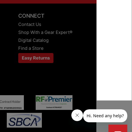
CONNECT
Contact Us
Shop With a Gear Expert®
Digital Catalog
Find a Store
Easy Returns