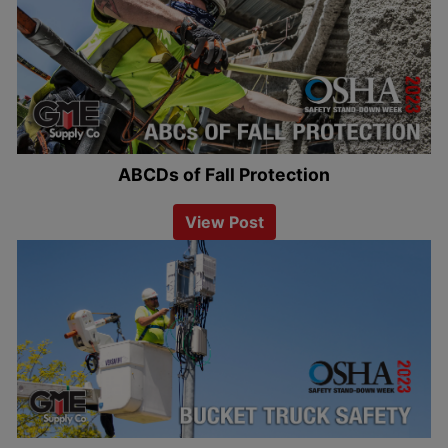
ABCDs of Fall Protection
View Post