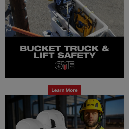
Learn More