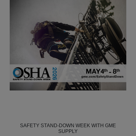
SAFETY STAND-DOWN WEEK WITH GME
SUPPLY