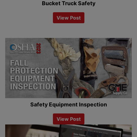
Bucket Truck Safety
View Post
Safety Equipment Inspection
View Post