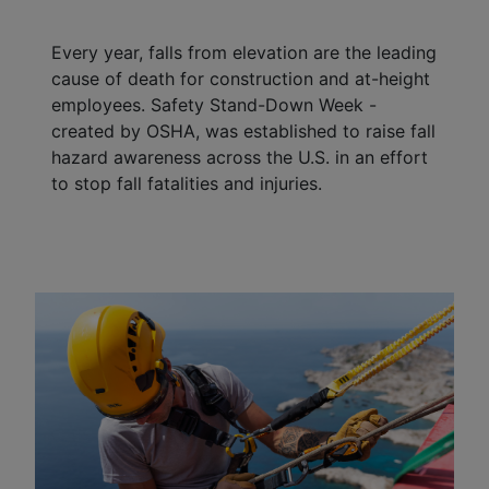
Every year, falls from elevation are the leading
cause of death for construction and at-height
employees. Safety Stand-Down Week -
created by OSHA, was established to raise fall
hazard awareness across the U.S. in an effort
to stop fall fatalities and injuries.