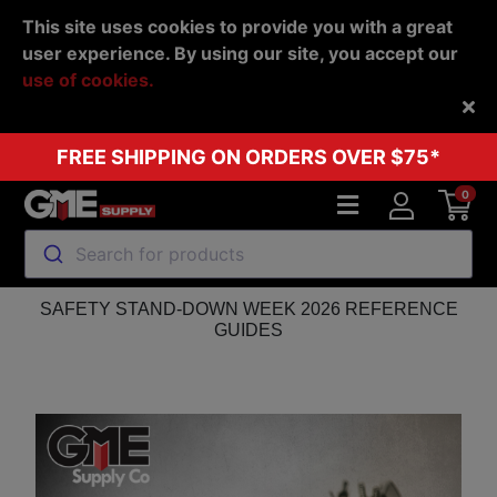
This site uses cookies to provide you with a great
user experience. By using our site, you accept our
use of cookies.
Back
FREE SHIPPING ON ORDERS OVER $75*
0
Search for products
SAFETY STAND-DOWN WEEK 2026 REFERENCE
GUIDES