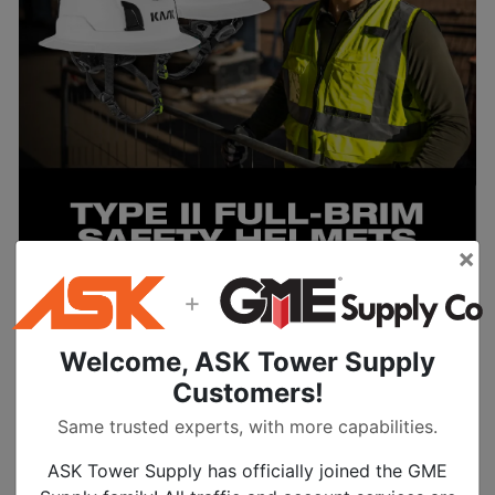
×
+
Welcome, ASK Tower Supply
Learn More
Customers!
Same trusted experts, with more capabilities.
ASK Tower Supply has officially joined the GME