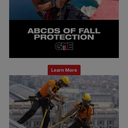
Learn More