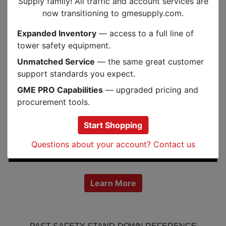
Supply family! All traffic and account services are
now transitioning to gmesupply.com.
Expanded Inventory
— access to a full line of
tower safety equipment.
Unmatched Service
— the same great customer
support standards you expect.
GME PRO Capabilities
— upgraded pricing and
procurement tools.
Start Shopping
Questions about your account? Contact us
Learn More