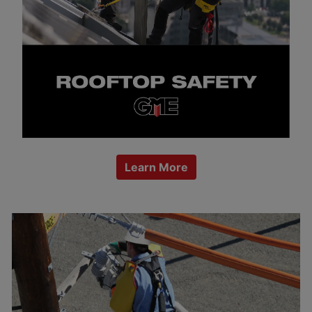
Learn More