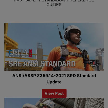
PAST SAFETY STAND-DOWN REFERENCE
GUIDES
ANSI/ASSP Z359.14-2021 SRD Standard
Update
View Post