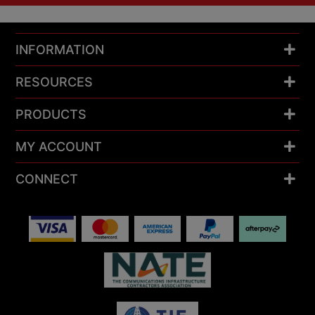
INFORMATION
RESOURCES
PRODUCTS
MY ACCOUNT
CONNECT