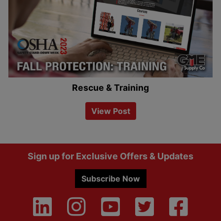
Rescue & Training
View Post
Footer
Sign up for Exclusive Offers & Updates
Subscribe Now