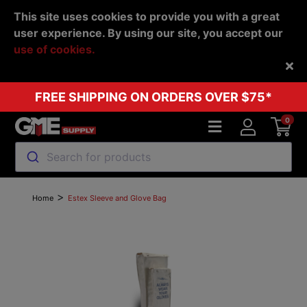
This site uses cookies to provide you with a great
user experience. By using our site, you accept our
use of cookies.
Back
FREE SHIPPING ON ORDERS OVER $75*
0
Search for products
>
Home
Estex Sleeve and Glove Bag