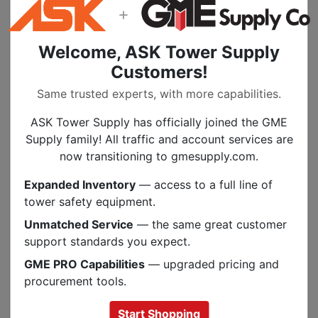
openings secured with snap fasteners. On the
+
back of the bag there is a quick release snap
for belt attachment. It is sewn to the bag and
Welcome, ASK Tower Supply
then riveted with leather pieces on the inside
Customers!
and outside of the bag. The rivets are capped
to prevent scratching of the rubber sleeves.
Same trusted experts, with more capabilities.
All seams are double stitched and stress
ASK Tower Supply has officially joined the GME
points have extra stitching. This bag also has
Supply family! All traffic and account services are
a web hang loop on the inside so you can
now transitioning to gmesupply.com.
hang the bag up and the sleeves won't
collapse to the bottom. There are grommeted
Expanded Inventory
— access to a full line of
holes inthe bottom for drainage.
tower safety equipment.
Quick Release Snap On Back
Unmatched Service
— the same great customer
Hang Loop Inside
support standards you expect.
GME PRO Capabilities
— upgraded pricing and
procurement tools.
Start Shopping