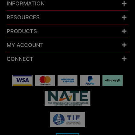
INFORMATION
RESOURCES
PRODUCTS
MY ACCOUNT
CONNECT