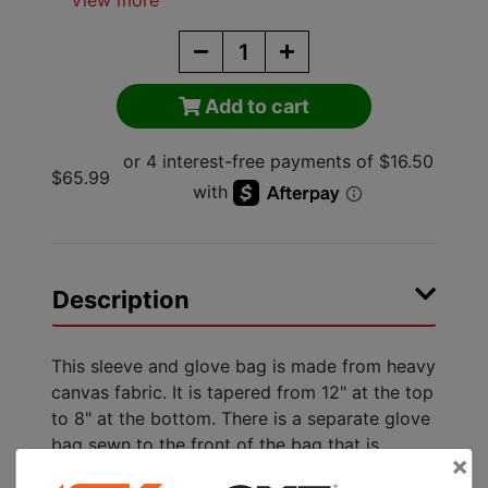
View more
Add to cart
$65.99
Description
This sleeve and glove bag is made from heavy
canvas fabric. It is tapered from 12" at the top
to 8" at the bottom. There is a separate glove
bag sewn to the front of the bag that is
×
8"x4"x17" high. There is a flap over the