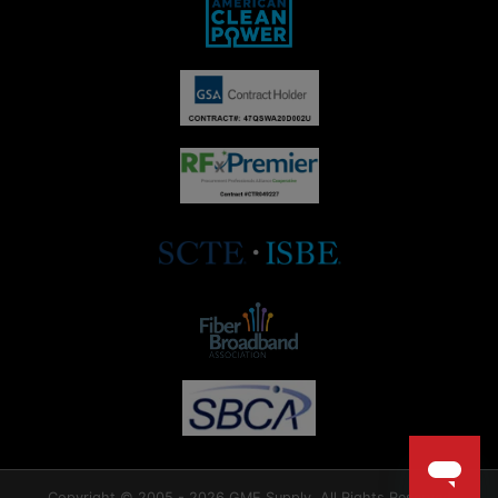
Copyright © 2005 - 2026 GME Supply. All Rights Reserved