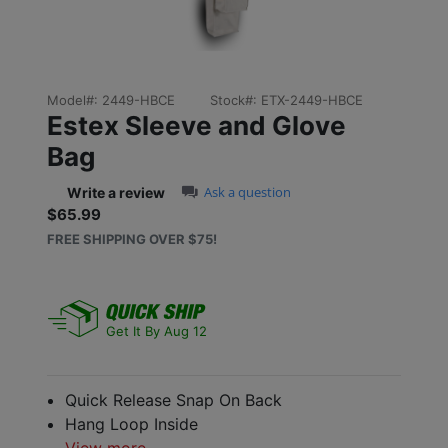
Model#:
2449-HBCE
Stock#:
ETX-2449-HBCE
Estex Sleeve and Glove
Bag
0.0 star rating
Ask a question
Write a review
$65.99
Sale price: $65.99
FREE SHIPPING OVER $75!
Get It By Aug 12
Quick Release Snap On Back
Hang Loop Inside