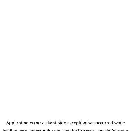
Application error: a
client
-side exception has occurred while
loading
www.gmesupply.com
(see the
browser console
for more