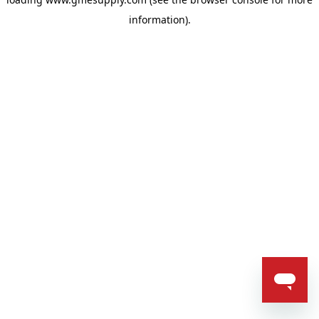
information).