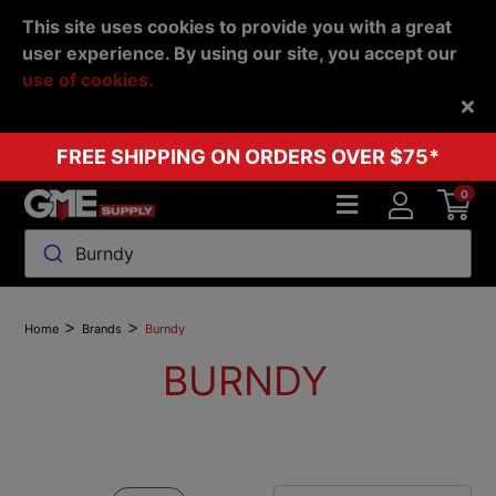
This site uses cookies to provide you with a great
user experience. By using our site, you accept our
use of cookies.
Back
FREE SHIPPING ON ORDERS OVER $75*
0
Burndy
>
>
Home
Brands
Burndy
BURNDY