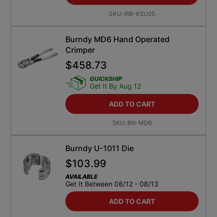
SKU:
IRB-KSU25
Burndy MD6 Hand Operated
Crimper
$
458.73
QUICKSHIP
Get It By Aug 12
ADD TO CART
SKU:
BN-MD6
Burndy U-1011 Die
$
103.99
AVAILABLE
Get It Between 08/12 - 08/13
ADD TO CART