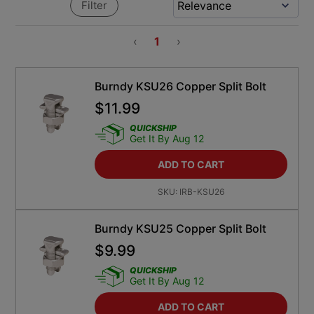
Filter
‹
1
›
Burndy KSU26 Copper Split Bolt
$
11.99
QUICKSHIP
Get It By Aug 12
ADD TO CART
SKU:
IRB-KSU26
Burndy KSU25 Copper Split Bolt
$
9.99
QUICKSHIP
Get It By Aug 12
ADD TO CART