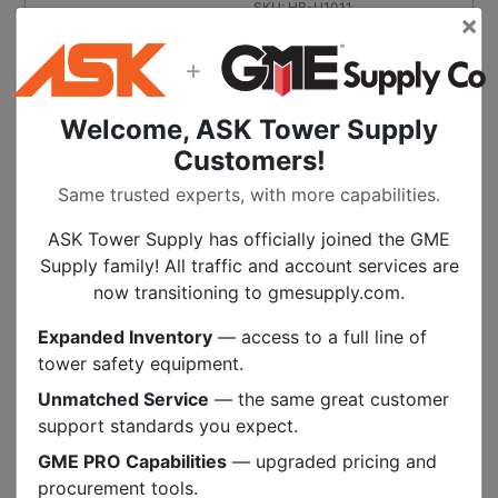
SKU:
HB-U1011
×
+
Burndy 1/2 Inch Drive Torque
Wrench
$
334.99
Welcome, ASK Tower Supply
Customers!
ON BACKORDER
Call for availability
Same trusted experts, with more capabilities.
BACKORDER
ASK Tower Supply has officially joined the GME
SKU:
KD-BTW1575F12
Supply family! All traffic and account services are
now transitioning to gmesupply.com.
Burndy Full Cycle Ratchet Crimper
Expanded Inventory
— access to a full line of
$
170.99
tower safety equipment.
ON BACKORDER
Call for availability
Unmatched Service
— the same great customer
support standards you expect.
BACKORDER
GME PRO Capabilities
— upgraded pricing and
SKU:
BN-MR20
procurement tools.