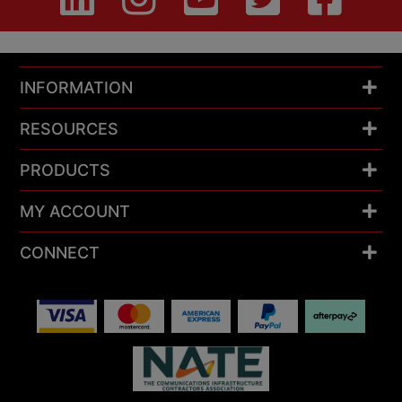
INFORMATION
RESOURCES
PRODUCTS
MY ACCOUNT
CONNECT