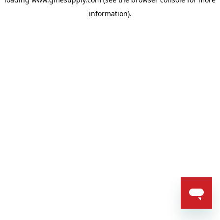
information).