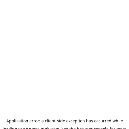
Application error: a
client
-side exception has occurred while
loading
www.gmesupply.com
(see the
browser console
for more