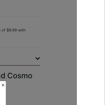
nd Cosmo
×