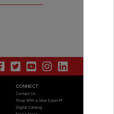
CONNECT
Contact Us
Shop With a Gear Expert®
Digital Catalog