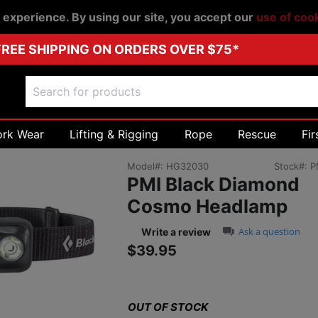
r experience. By using our site, you accept our
use of coo
FREE SHIPPING ON ORDERS OVER $75*
ork Wear
Lifting & Rigging
Rope
Rescue
Fir
Model#:
HG32030
Stock#:
P
PMI Black Diamond
Cosmo Headlamp
0.0 star rating
Ask a question
Write a review
$39.95
Sale price: $39.9
OUT OF STOCK