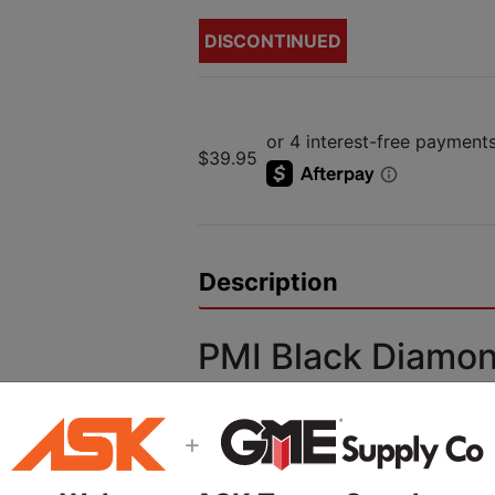
DISCONTINUED
$39.95
Description
PMI Black Diamo
Headlamp
+
Features:
(1) TriplePower Led