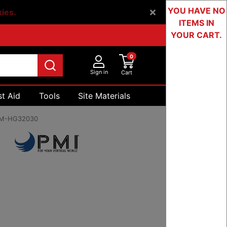
YOU HAVE NO
kies.
ITEMS IN
YOUR CART.
0
Sign in
Cart
st Aid
Tools
Site Materials
Devices & Testing
M-HG32030
5