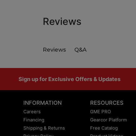
Reviews
Q&A
Reviews
Footer
Sign up for Exclusive Offers & Updates
INFORMATION
RESOURCES
Careers
GME PRO
Financing
Gearcor Platform
Shipping & Returns
Free Catalog