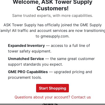
Welcome, ASK Tower Supply
(1) DoublePower Led
Customers!
(1) DoublePower Red Led
Uses 3 x AAA batteries
Same trusted experts, with more capabilities.
Proximity and distance mode
ASK Tower Supply has officially joined the GME Supply
IPX4: Storm Proof
family! All traffic and account services are now transitionin
The PMI Black Diamond Cosmo Head
to gmesupply.com.
variety of after-dark activities. T
Expanded Inventory
— access to a full line of
Cosmo headlamp, a sleek, super-br
tower safety equipment.
outdoor pursuit that runs short on
features 225 lumens of power and si
Unmatched Service
— the same great customer
modes, including red night vision, th
support standards you expect.
single push-button switch. And wit
GME PRO Capabilities
— upgraded pricing and
water-resistant construction, the 
procurement tools.
the way through unexpected storms
precipitation, and accidental dunki
Start Shopping
Questions about your account? Contact us
Specs