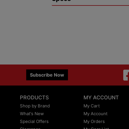
Subscribe Now
PRODUCTS
MY ACCOUNT
Shop by Brand
My Cart
What's New
My Account
Special Offers
My Orders