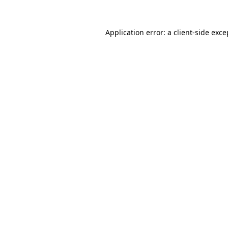
Application error: a
client
-side exce