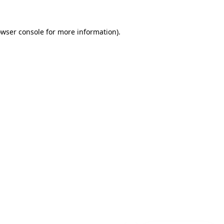
wser console
for more information).