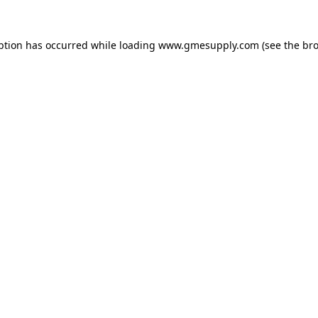
ption has occurred while loading
www.gmesupply.com
(see the
bro