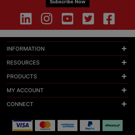
Subscribe Now
INFORMATION
RESOURCES
PRODUCTS
MY ACCOUNT
CONNECT