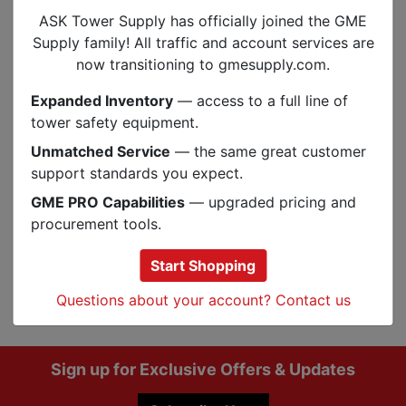
VFC-1T-V3C
2 Solid
1-1/2”-4”
#65
ASK Tower Supply has officially joined the GME
VFC-1T002-
2 Solid
Supply family! All traffic and account services are
1-1/2”-4”
#65
V3C
45°
now transitioning to gmesupply.com.
Expanded Inventory
— access to a full line of
tower safety equipment.
Specs
Unmatched Service
— the same great customer
support standards you expect.
Reviews
GME PRO Capabilities
— upgraded pricing and
procurement tools.
Start Shopping
Q&A
Reviews
Questions about your account? Contact us
Footer
Sign up for Exclusive Offers & Updates