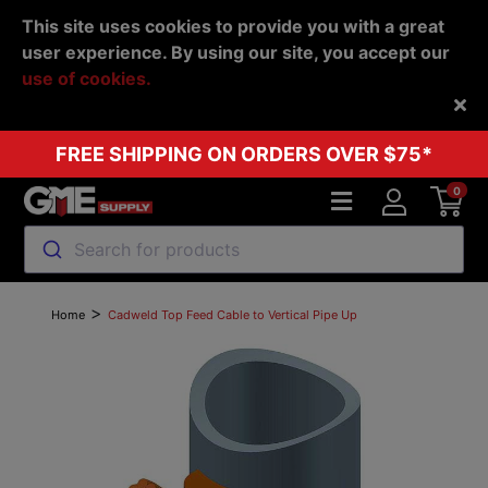
This site uses cookies to provide you with a great
user experience. By using our site, you accept our
use of cookies.
Back
FREE SHIPPING ON ORDERS OVER $75*
0
Search for products
>
Home
Cadweld Top Feed Cable to Vertical Pipe Up