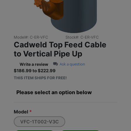
Previous
Next
Model#:
C-ER-VFC
Stock#:
C-ER-VFC
Cadweld Top Feed Cable
to Vertical Pipe Up
0.0 star rating
Ask a question
Write a review
$186.99 to $222.99
Sale price: $186.99 to $2
THIS ITEM SHIPS FOR FREE!
Please select an option below
Model
*
VFC-1T002-V3C