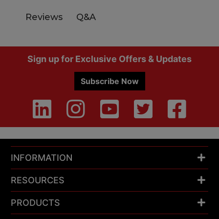
Q&A
Reviews
Footer
Sign up for Exclusive Offers & Updates
Subscribe Now
INFORMATION
RESOURCES
PRODUCTS