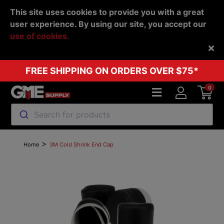
This site uses cookies to provide you with a great
user experience. By using our site, you accept our
use of cookies.
Back
FREE SHIPPING ON ORDERS OVER $75*
0
Search for products
>
Home
3M Cold Shrink End Cap