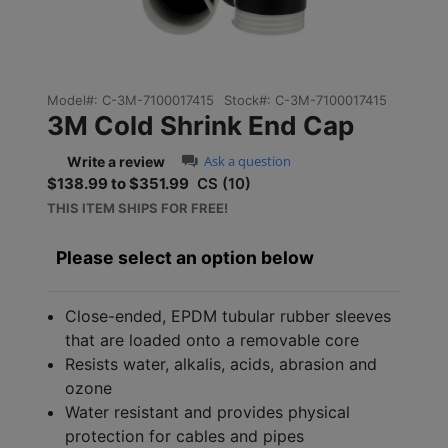
Model#:
C-3M-7100017415
Stock#:
C-3M-7100017415
3M Cold Shrink End Cap
0.0 star rating
Ask a question
Write a review
$138.99 to $351.99
CS (10)
Sale price: $138.99 to $3
THIS ITEM SHIPS FOR FREE!
Please select an option below
Close-ended, EPDM tubular rubber sleeves
that are loaded onto a removable core
Resists water, alkalis, acids, abrasion and
ozone
Water resistant and provides physical
protection for cables and pipes