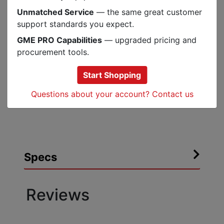
Resists water, alkalis, acids, abrasion and
Unmatched Service
— the same great customer
ozone
support standards you expect.
Water resistant and provides physical
protection for cables and pipes
GME PRO Capabilities
— upgraded pricing and
Made of EPDM rubber which contains no
procurement tools.
chlorides or sulfur
Start Shopping
Simple and fast installation without any
tools
Questions about your account? Contact us
RoHS 2011/65/EU Compliant
Specs
Reviews