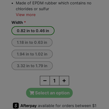
Made of EPDM rubber which contains no
chlorides or sulfur
View more
Width
*
0.82 in to 0.46 in
1.18 in to 0.63 in
1.94 in to 1.02 in
3.32 in to 1.79 in
Select an option