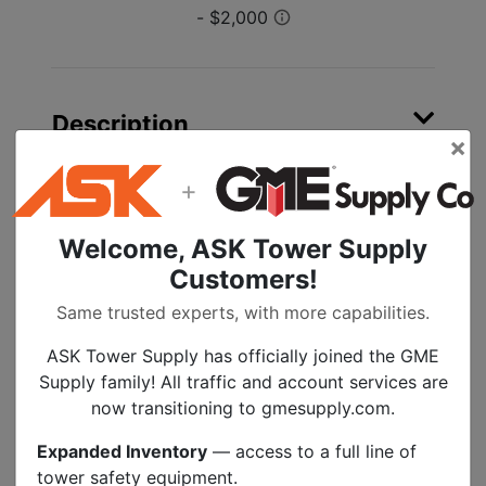
Description
×
+
3M Cold Shrink End Caps EC Series are close
ended, tubular rubber sleeves that are factory
expanded and loaded onto a removable core.
Welcome, ASK Tower Supply
When positioned over the end of a cable or
Customers!
other cylindrical object, the core is removed
Same trusted experts, with more capabilities.
to provide a reliable environmental seal.
Different end caps are available to
ASK Tower Supply has officially joined the GME
accommodate a wide range of sizes.
Supply family! All traffic and account services are
now transitioning to gmesupply.com.
Close-ended, EPDM tubular rubber
sleeves that are loaded onto a
Expanded Inventory
— access to a full line of
removable core
tower safety equipment.