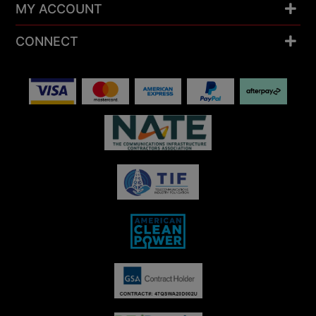
MY ACCOUNT
CONNECT