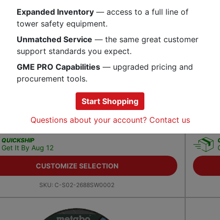
Expanded Inventory
— access to a full line of
tower safety equipment.
Unmatched Service
— the same great customer
support standards you expect.
GME PRO Capabilities
— upgraded pricing and
procurement tools.
Start Shopping
wire 10/3 SJTW 125 Volt Extension Cord
Ergody
Questions about your account? Contact us
1.99
$
11.9
QUICKSHIP
Get It By Aug 12
CUSTOMIZE SELECTION
SKU:
C-S02-2688SW0002