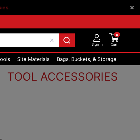
kies.
0
Sign in
Cart
ools
Site Materials
Bags, Buckets, & Storage
TOOL ACCESSORIES