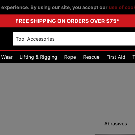
r experience. By using our site, you accept our
use of coo
FREE SHIPPING ON ORDERS OVER $75*
 Wear
Lifting & Rigging
Rope
Rescue
First Aid
T
Abrasives