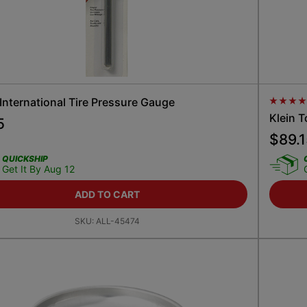
 International Tire Pressure Gauge
Average
Klein T
5
$
89.
QUICKSHIP
Get It By Aug 12
ADD TO CART
SKU:
ALL-45474