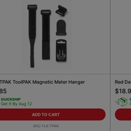
 TPAK ToolPAK Magnetic Meter Hanger
Red De
.85
$
18.
QUICKSHIP
Get It By Aug 12
ADD TO CART
SKU:
FLK-TPAK