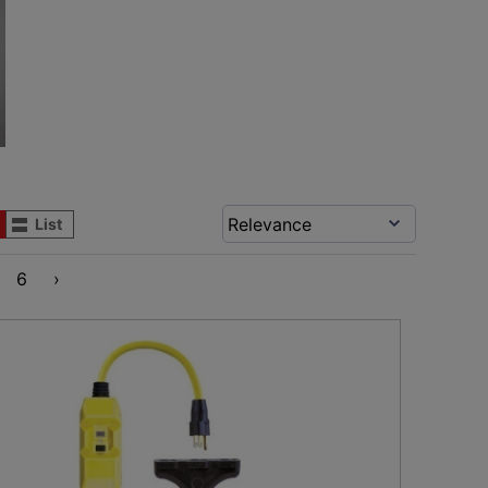
List
6
›