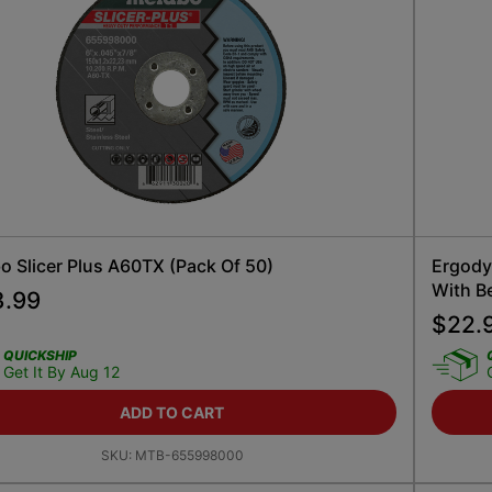
o Slicer Plus A60TX (Pack Of 50)
Ergody
With Be
3.99
$
22.
QUICKSHIP
Get It By Aug 12
ADD TO CART
SKU:
MTB-655998000