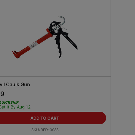
vil Caulk Gun
99
QUICKSHIP
Get It By Aug 12
ADD TO CART
SKU:
RED-3988