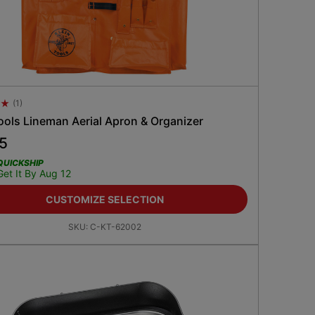
(
1
)
 Rating 4.5
ools Lineman Aerial Apron & Organizer
15
QUICKSHIP
Get It By Aug 12
CUSTOMIZE SELECTION
SKU:
C-KT-62002