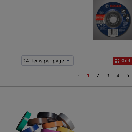
Grid
‹
1
2
3
4
5