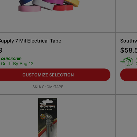
pply 7 Mil Electrical Tape
Southwi
9
$
58.
QUICKSHIP
Get It By Aug 12
CUSTOMIZE SELECTION
SKU:
C-GM-TAPE