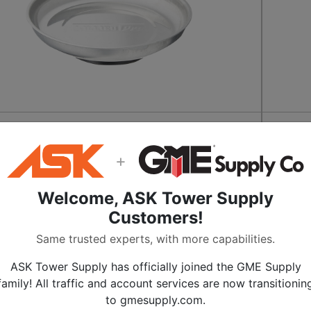
ic 6 Inch Parts Tray
GearWr
Magnet
9
+
$
37.
QUICKSHIP
Welcome, ASK Tower Supply
Get It By Aug 12
Customers!
ADD TO CART
Same trusted experts, with more capabilities.
SKU:
ALL-39982
ASK Tower Supply has officially joined the GME Supply
MULTIPLE SIZES
SALE
family! All traffic and account services are now transitionin
to gmesupply.com.