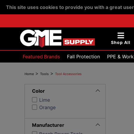
This site uses cookies to provide you with a great use
Shop All
Featured Brands
Fall Protection
PPE & Work
Devices & Testing
>
>
Home
Tools
Tool Accessories
Toggle
Filters
Color
Lime
Orange
Toggle
Filters
Manufacturer