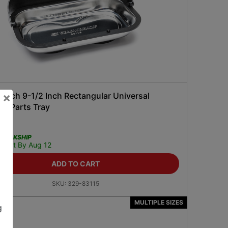
×
ench 9-1/2 Inch Rectangular Universal
ic Parts Tray
99
QUICKSHIP
Get It By Aug 12
ADD TO CART
SKU:
329-83115
MULTIPLE SIZES
g