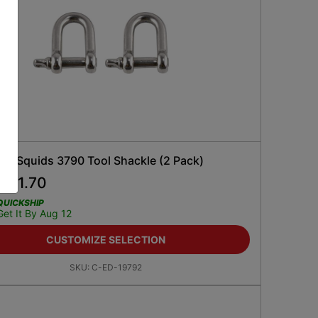
ne Squids 3790 Tool Shackle (2 Pack)
$
11.70
5
QUICKSHIP
Get It By Aug 12
CUSTOMIZE SELECTION
SKU:
C-ED-19792