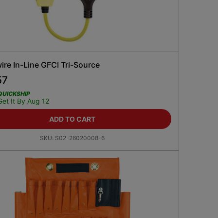
re In-Line GFCI Tri-Source
57
QUICKSHIP
Get It By Aug 12
ADD TO CART
SKU:
S02-26020008-6