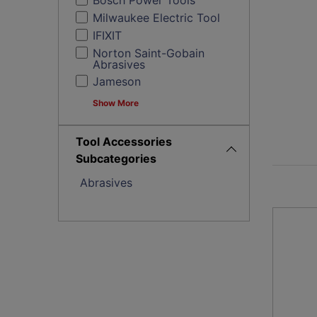
Bosch Power Tools
Milwaukee Electric Tool
IFIXIT
Norton Saint-Gobain
Abrasives
Jameson
Show More
Tool Accessories
Subcategories
Abrasives