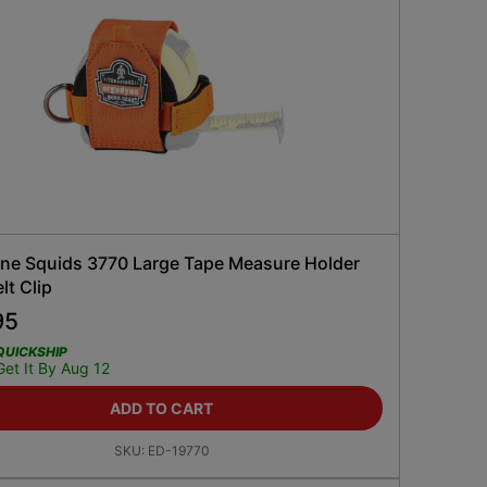
ne Squids 3770 Large Tape Measure Holder
lt Clip
95
QUICKSHIP
Get It By Aug 12
ADD TO CART
SKU:
ED-19770