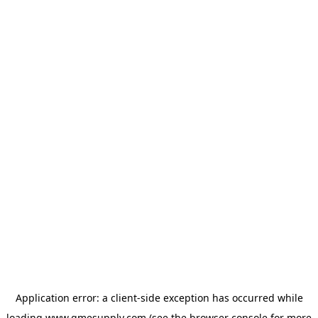
Application error: a
client
-side exception has occurred while
loading
www.gmesupply.com
(see the
browser console
for more