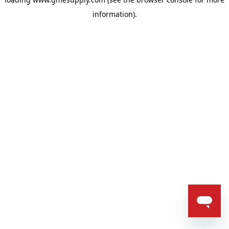
information).