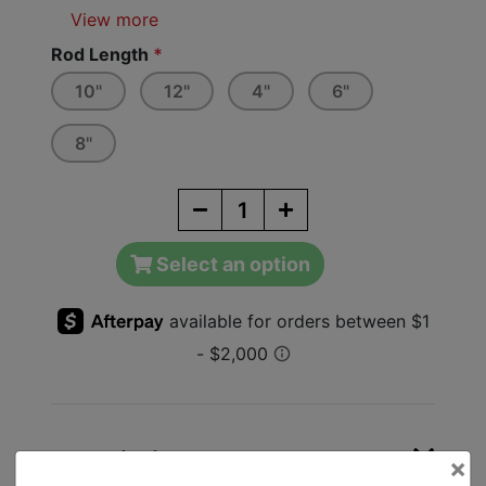
View more
Rod Length
*
10"
12"
4"
6"
8"
Select an option
Description
×