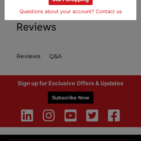
Specs
Questions about your account? Contact us
Reviews
Q&A
Reviews
Footer
Sign up for Exclusive Offers & Updates
Subscribe Now