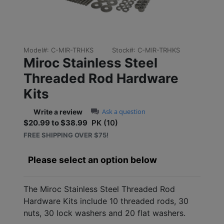
Model#:
C-MIR-TRHKS
Stock#:
C-MIR-TRHKS
Miroc Stainless Steel
Threaded Rod Hardware
Kits
0.0 star rating
Ask a question
Write a review
$20.99 to $38.99
PK (10)
Sale price: $20.99 to $38
FREE SHIPPING OVER $75!
Please select an option below
The Miroc Stainless Steel Threaded Rod
Hardware Kits include 10 threaded rods, 30
nuts, 30 lock washers and 20 flat washers.