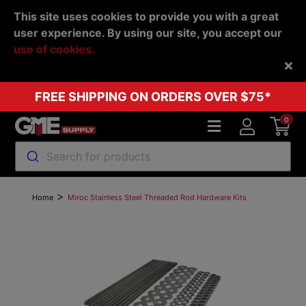
This site uses cookies to provide you with a great
user experience. By using our site, you accept our
use of cookies.
Back
FREE SHIPPING ON ORDERS OVER $75*
0
Search for products
>
Home
Miroc Stainless Steel Threaded Rod Hardware Kits