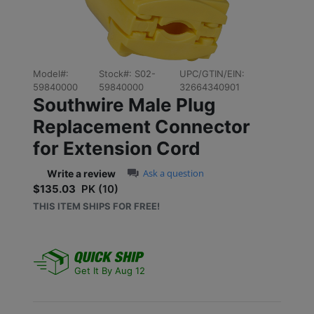
Previous
Next
Model#:
Stock#:
S02-
UPC/GTIN/EIN:
59840000
59840000
32664340901
Southwire Male Plug
Replacement Connector
for Extension Cord
0.0 star rating
Ask a question
Write a review
$135.03
PK (10)
Sale price: $135.03
THIS ITEM SHIPS FOR FREE!
Get It By Aug 12