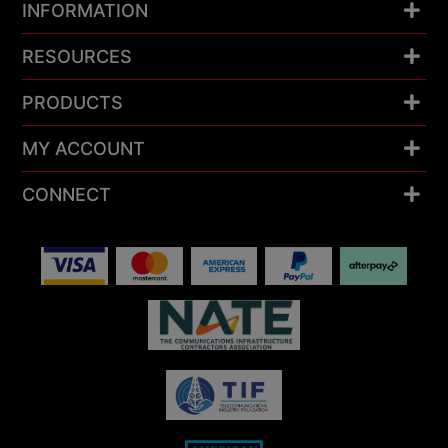
INFORMATION
RESOURCES
PRODUCTS
MY ACCOUNT
CONNECT