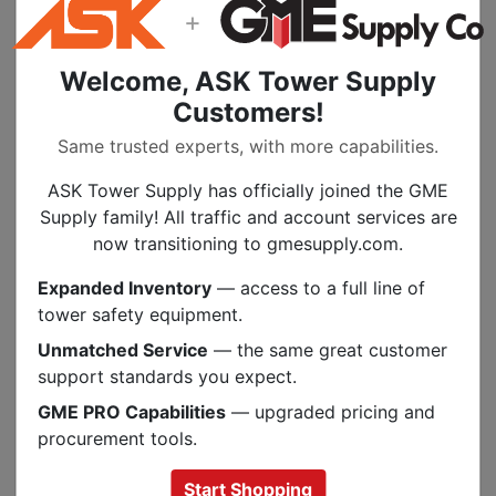
+
The Southwire Male Plug Replacement
Connector for Extension Cord is a durable
Welcome, ASK Tower Supply
replacement for Southwire extension cords.
Customers!
This product is designed with brass contacts
and a durable vinyl inner body and
Same trusted experts, with more capabilities.
polypropylene outer body.
ASK Tower Supply has officially joined the GME
Features:
Supply family! All traffic and account services are
now transitioning to gmesupply.com.
Wire size range: 18-12 AWG
Cable size range: 0.25 - 0.66 inch
Expanded Inventory
— access to a full line of
Blades and contacts: Brass
tower safety equipment.
Inner body: Vinyl
Unmatched Service
— the same great customer
Outer body: Polypropylene
support standards you expect.
Operating temp: -20 to 60 degrees C
GME PRO Capabilities
— upgraded pricing and
Max current: 15 A
procurement tools.
Start Shopping