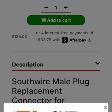
Add to cart
$135.03
Description
Southwire Male Plug
Replacement
Connector for
×
Extension Cord