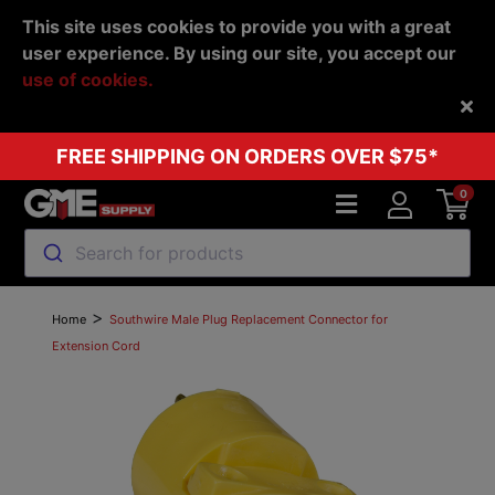
This site uses cookies to provide you with a great
user experience. By using our site, you accept our
use of cookies.
Back
FREE SHIPPING ON ORDERS OVER $75*
0
Search for products
>
Home
Southwire Male Plug Replacement Connector for
Extension Cord