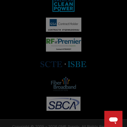
Copyright © 2005 - 2026 GME Supply. All Rights Reserved