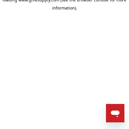
information).