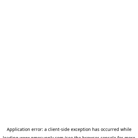
Application error: a
client
-side exception has occurred while
loading
www.gmesupply.com
(see the
browser console
for more