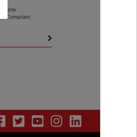
ce
cations
EU Compliant