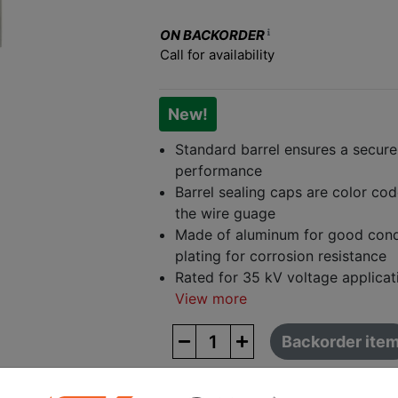
ON BACKORDER
Call for availability
New!
Standard barrel ensures a secure f
performance
Barrel sealing caps are color cod
the wire guage
Made of aluminum for good condu
plating for corrosion resistance
Rated for 35 kV voltage applicat
View more
Backorder ite