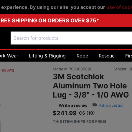
r experience. By using our site, you accept our
use of coo
FREE SHIPPING ON ORDERS OVER $75*
ork Wear
Lifting & Rigging
Rope
Rescue
Fir
Model#:
7000005890
Stock#:
3
- 1/0 AWG
3M Scotchlok
Aluminum Two Hole
Lug - 3/8" - 1/0 AWG
0.0 star rating
Ask a question
Write a review
$241.99
CS (10)
Sale price: $241.
THIS ITEM SHIPS FOR FREE!