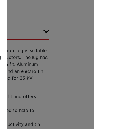
sion Lug is suitable
g
nductors. The lug has
cure fit. Aluminum
y and an electro tin
 rated for 35 kV
re fit and offers
coded to help to
nductivity and tin