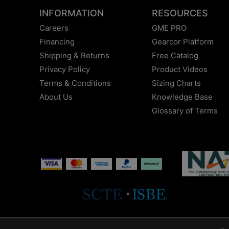
INFORMATION
RESOURCES
Careers
GME PRO
Financing
Gearcor Platform
Shipping & Returns
Free Catalog
Privacy Policy
Product Videos
Terms & Conditions
Sizing Charts
About Us
Knowledge Base
Glossary of Terms