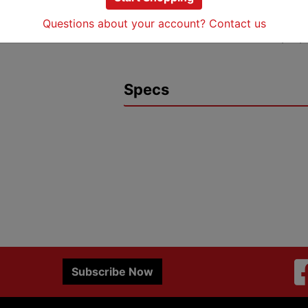
plating for corrosion resistan
Rated for 35 kV voltage appli
Questions about your account? Contact us
UL Listed and RoHS 2011/65/
Specs
Subscribe Now