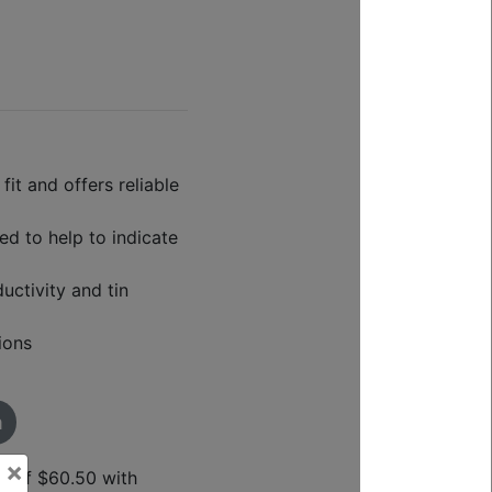
it and offers reliable
ed to help to indicate
ctivity and tin
ions
m
×