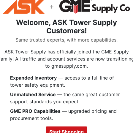
$241.99
+
Welcome, ASK Tower Supply
Customers!
Description
Same trusted experts, with more capabilities.
ASK Tower Supply has officially joined the GME Supply
3M Scotchlok 40100 2 Hole Compres
family! All traffic and account services are now transitionin
for use with copper or aluminum co
to gmesupply.com.
a standard barrel that ensures a se
construction offers high conductivit
Expanded Inventory
— access to a full line of
plated finish resists corrosion. It is
tower safety equipment.
voltage applications.
Unmatched Service
— the same great customer
Standard barrel ensures a secu
support standards you expect.
reliable performance
GME PRO Capabilities
— upgraded pricing and
Barrel sealing caps are color 
procurement tools.
indicate the wire guage
Made of aluminum for good co
Start Shopping