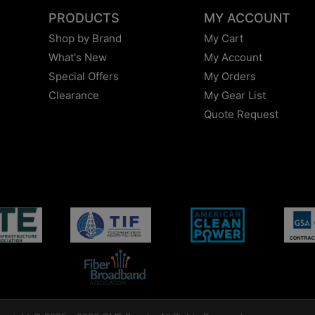
PRODUCTS
MY ACCOUNT
Shop by Brand
My Cart
What's New
My Account
Special Offers
My Orders
Clearance
My Gear List
Quote Request