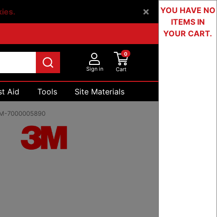
YOU HAVE NO
kies.
ITEMS IN
YOUR CART.
0
Sign in
Cart
st Aid
Tools
Site Materials
Devices & Testing
M-7000005890
99