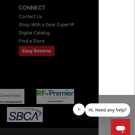
CONNECT
Contact Us
Shop With a Gear Expert®
Digital Catalog
Find a Store
Easy Returns