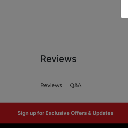
Reviews
Q&A
Reviews
Footer
Sign up for Exclusive Offers & Updates