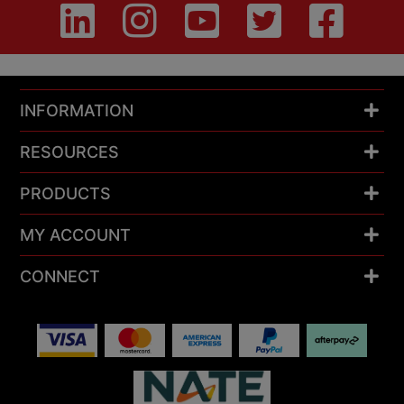
INFORMATION
RESOURCES
PRODUCTS
MY ACCOUNT
CONNECT