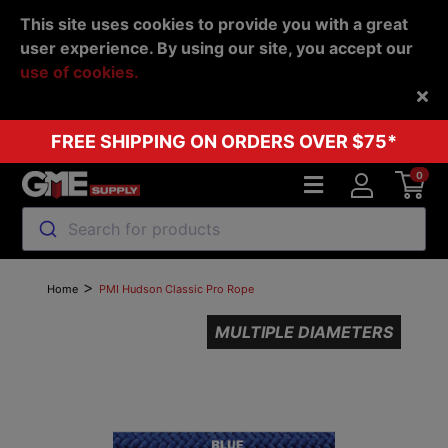
This site uses cookies to provide you with a great
user experience. By using our site, you accept our
use of cookies.
Back
FREE SHIPPING ON ORDERS OVER $75*
0
Search for products
>
Home
PMI Hudson Classic Pro Rope
MULTIPLE DIAMETERS