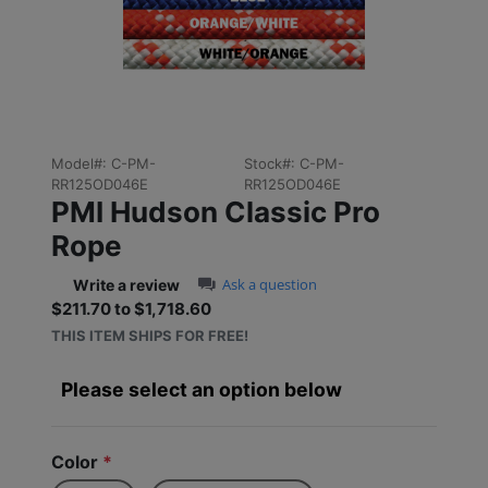
Previous
Next
Model#:
C-PM-
Stock#:
C-PM-
RR125OD046E
RR125OD046E
PMI Hudson Classic Pro
Rope
0.0 star rating
Ask a question
Write a review
$211.70 to $1,718.60
Sale price: $211.70 to $1,
THIS ITEM SHIPS FOR FREE!
Please select an option below
Color
*