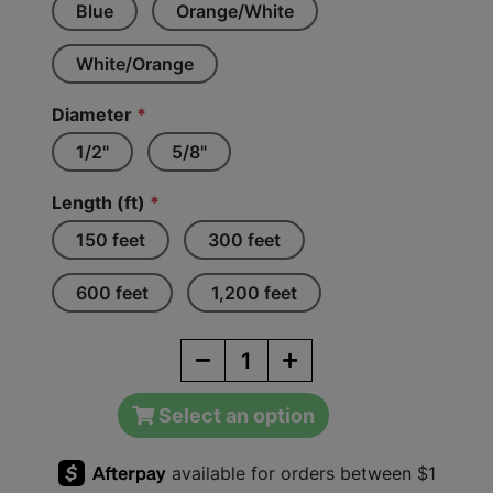
Blue
Orange/White
White/Orange
Diameter
*
1/2"
5/8"
Length (ft)
*
150 feet
300 feet
600 feet
1,200 feet
Select an option