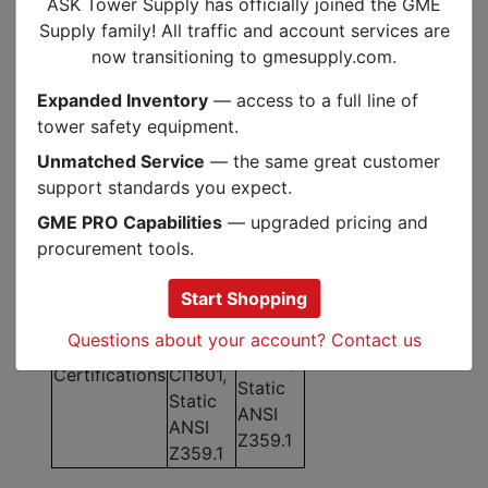
ASK Tower Supply has officially joined the GME
9,804
16,330
Supply family! All traffic and account services are
MBS Rating
lbf /
lbf /
now transitioning to gmesupply.com.
43.6 kN
72.6 kN
Expanded Inventory
— access to a full line of
Elongation at
3.9%
4.2%
tower safety equipment.
10% MBS
Unmatched Service
— the same great customer
Elongation
0.8% /
0.9% /
support standards you expect.
(300 lbf /
2.0% /
1.8% /
600 lbf /
GME PRO Capabilities
— upgraded pricing and
3.9% /
2.4% /
1000 lbf /
procurement tools.
6.9%
2.8%
1800 lbf)
NFPA
Start Shopping
NFPA
1983, G
1983, G
Questions about your account? Contact us
CE
CI1801,
Certifications
CI1801,
Static
Static
ANSI
ANSI
Z359.1
Z359.1