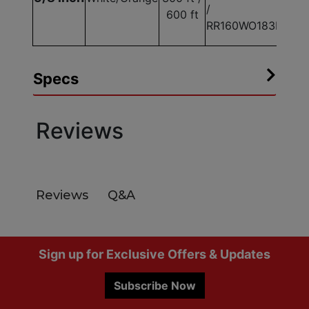
/
600 ft
RR160WO183E
Specs
Reviews
Q&A
Reviews
Footer
Sign up for Exclusive Offers & Updates
Subscribe Now