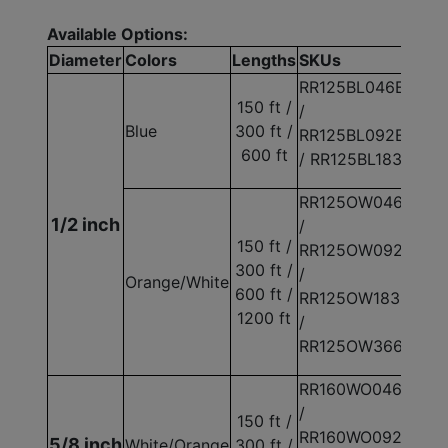
Available Options:
Diameter
Colors
Lengths
SKUs
RR125BL046E
150 ft /
/
Blue
300 ft /
RR125BL092E
600 ft
/ RR125BL183E
RR125OW046E
1/2 inch
/
150 ft /
RR125OW092E
300 ft /
/
Orange/White
600 ft /
RR125OW183E
1200 ft
/
RR125OW366E
RR160WO046E
/
150 ft /
RR160WO092E
5/8 inch
White/Orange
300 ft /