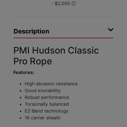
Description
PMI Hudson Classic
Pro Rope
Features:
High abrasion resistance
Good knotability
Robust performance
Torsionally balanced
EZ-Bend technology
16 carrier sheath