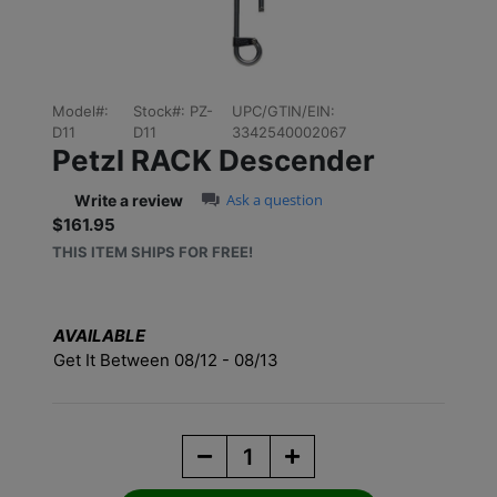
Model#:
Stock#:
PZ-
UPC/GTIN/EIN:
D11
D11
3342540002067
Petzl RACK Descender
0.0 star rating
Ask a question
Write a review
$161.95
Sale price: $161.95
THIS ITEM SHIPS FOR FREE!
AVAILABLE
Get It Between 08/12 - 08/13