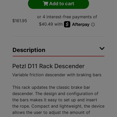
Add to cart
$161.95
Description
Petzl D11 Rack Descender
Variable friction descender with braking bars
This rack updates the classic brake bar
descender. The design and configuration of
the bars makes it easy to set up and insert
the rope. Compact and lightweight, the device
allows the user to adjust the amount of