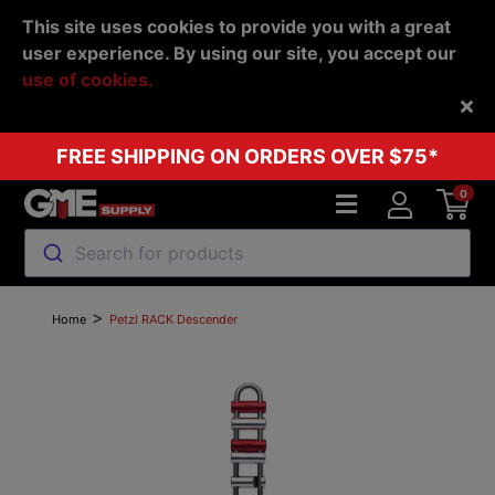
This site uses cookies to provide you with a great
user experience. By using our site, you accept our
use of cookies.
Back
FREE SHIPPING ON ORDERS OVER $75*
0
Search for products
>
Home
Petzl RACK Descender