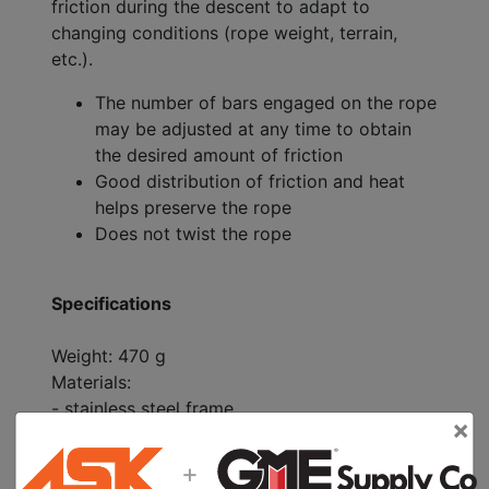
friction during the descent to adapt to
changing conditions (rope weight, terrain,
etc.).
The number of bars engaged on the rope
may be adjusted at any time to obtain
the desired amount of friction
Good distribution of friction and heat
helps preserve the rope
Does not twist the rope
Specifications
Weight: 470 g
Materials:
- stainless steel frame
×
- aluminum bars
For use on a single ropes (9 to 13 mm) or
+
double ropes (8 to 11 mm)