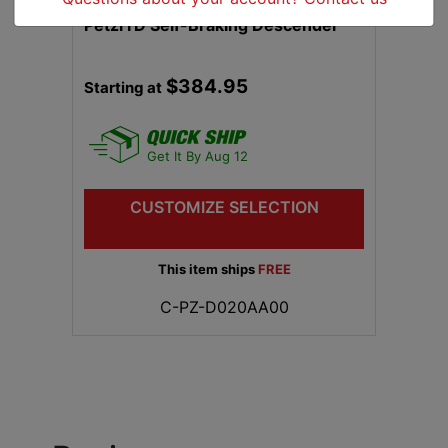
Petzl I'D Self-Braking Descender
$384.95
Starting at
Get It By Aug 12
CUSTOMIZE SELECTION
This item ships
FREE
C-PZ-D020AA00