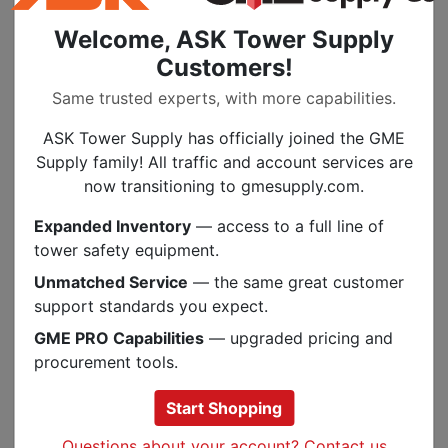
Welcome, ASK Tower Supply
Customers!
Specs
Same trusted experts, with more capabilities.
ASK Tower Supply has officially joined the GME
PEOPLE ALSO BOUGHT
Supply family! All traffic and account services are
now transitioning to gmesupply.com.
.
MULTIPLE SIZES
Expanded Inventory
— access to a full line of
tower safety equipment.
Unmatched Service
— the same great customer
support standards you expect.
GME PRO Capabilities
— upgraded pricing and
Previous
Next
procurement tools.
Start Shopping
Questions about your account? Contact us