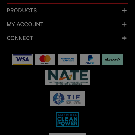
PRODUCTS
MY ACCOUNT
CONNECT