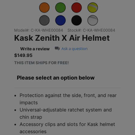
Model#:
C-KA-WHE00084
Stock#:
C-KA-WHE00084
Kask Zenith X Air Helmet
0.0 star rating
Ask a question
Write a review
$149.95
Sale price: $149.95
THIS ITEM SHIPS FOR FREE!
Please select an option below
Protection against the side, front, and rear
impacts
Universal-adjustable ratchet system and
chin strap
Accessory clips and slots for Kask helmet
accessories