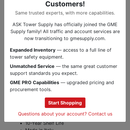
Customers!
Features:
Same trusted experts, with more capabilities.
Protection against the side, front, and
rear impacts
ASK Tower Supply has officially joined the GME
Universal-adjustable ratchet system and
Supply family! All traffic and account services are
chin strap
now transitioning to gmesupply.com.
Accessory clips and slots for Kask
Expanded Inventory
— access to a full line of
helmet accessories
tower safety equipment.
Hydrocool moisture-wicking technology
Unmatched Service
— the same great customer
Specifications:
support standards you expect.
Meets ANSI Z89.1 Type 1 Class C, EN
GME PRO Capabilities
— upgraded pricing and
12492 Clauses 4.2.1.2, 4.2.1.3, 4.2.1.4,
procurement tools.
4.2.2, 4.2.3, and 4.2.4
1.08 lbs
Start Shopping
Adjustable from 20.5 - 24.8 inches
Questions about your account? Contact us
3 Year Guarantee
10-Year Shelf Life