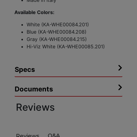
Made in Italy
Available Colors:
White (KA-WHE00084.201)
Blue (KA-WHE00084.208)
Gray (KA-WHE00084.215)
Hi-Viz White (KA-WHE00085.201)
Specs
Documents
Reviews
Q&A
Reviews