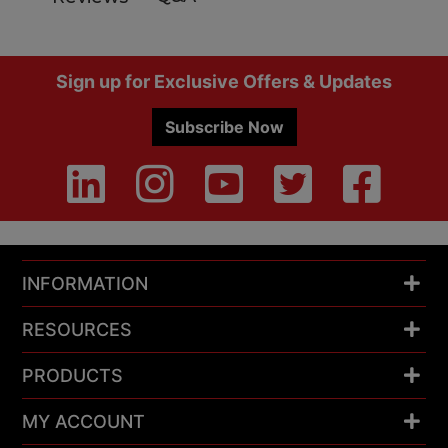
Footer
Sign up for Exclusive Offers & Updates
Subscribe Now
INFORMATION
RESOURCES
PRODUCTS
MY ACCOUNT