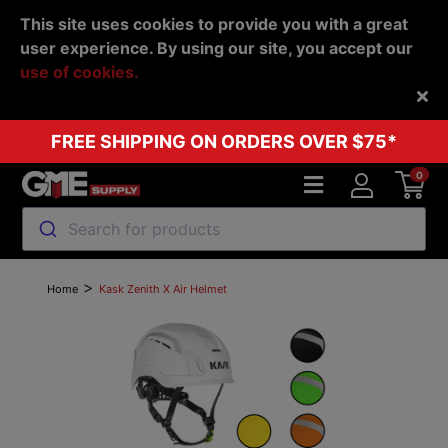
This site uses cookies to provide you with a great
user experience. By using our site, you accept our
use of cookies.
Back
FREE SHIPPING ON ORDERS OVER $75*
0
Search for products
>
Home
Kask Zenith X Air Helmet
Previous
Next