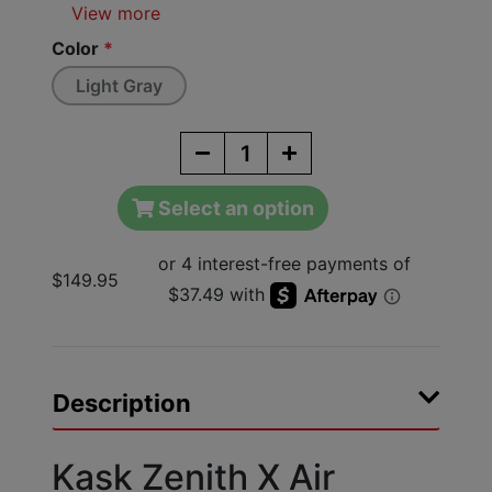
View more
Color
*
Light Gray
Select an option
$149.95
Description
Kask Zenith X Air