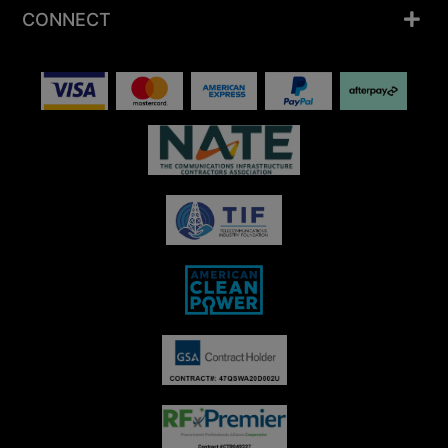
CONNECT