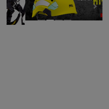
Previous
Next
Descenders