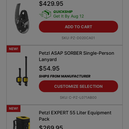
QUICKSHIP
Get It By Aug 12
ADD TO CART
SKU:
PZ-D020CA01
NEW!
Petzl ASAP SORBER Single-Person
Lanyard
$
54.95
SHIPS FROM MANUFACTURER
CUSTOMIZE SELECTION
SKU:
C-PZ-L071AB00
NEW!
Petzl EXPERT 55 Liter Equipment
Pack
$
269.95