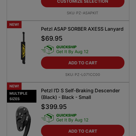
SKU:
PZ-ASAPKIT
NEW!
Petzl ASAP SORBER AXESS Lanyard
$
69.95
QUICKSHIP
Get It By Aug 12
ADD TO CART
SKU:
PZ-L071CC00
NEW!
Petzl I'D S Self-Braking Descender
MULTIPLE
(Black) - Black - Small
SIZES
$
399.95
QUICKSHIP
Get It By Aug 12
ADD TO CART