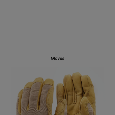
Gloves