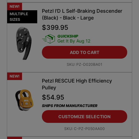
NEW!
Petzl I'D L Self-Braking Descender
MULTIPLE
(Black) - Black - Large
SIZES
$
399.95
QUICKSHIP
Get It By Aug 12
ADD TO CART
SKU:
PZ-D020BA01
NEW!
Petzl RESCUE High Efficiency
Pulley
$
54.95
SHIPS FROM MANUFACTURER
CUSTOMIZE SELECTION
SKU:
C-PZ-P050AA00
NEW!