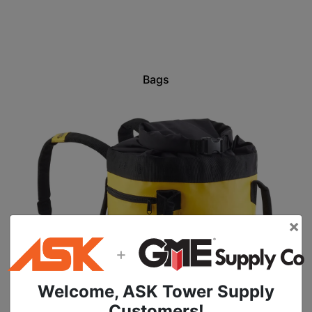
Bags
×
+
Welcome, ASK Tower Supply
Customers!