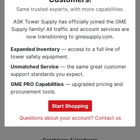
Same trusted experts, with more capabilities.
ASK Tower Supply has officially joined the GME
Supply family! All traffic and account services are
now transitioning to gmesupply.com.
Expanded Inventory
— access to a full line of
tower safety equipment.
Unmatched Service
— the same great customer
support standards you expect.
GME PRO Capabilities
— upgraded pricing and
procurement tools.
Start Shopping
Questions about your account? Contact us
Carabiners & Hardware