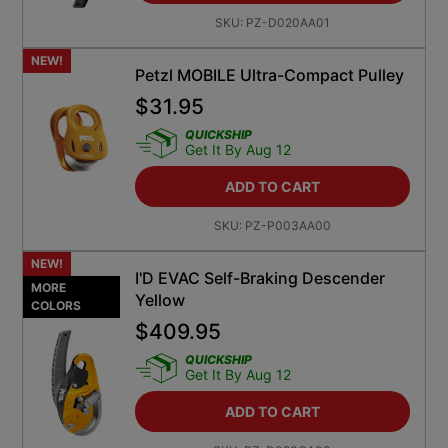
SKU:
PZ-D020AA01
NEW!
Petzl MOBILE Ultra-Compact Pulley
$
31.95
QUICKSHIP
Get It By Aug 12
ADD TO CART
SKU:
PZ-P003AA00
NEW!
I'D EVAC Self-Braking Descender
MORE
Yellow
COLORS
$
409.95
QUICKSHIP
Get It By Aug 12
ADD TO CART
SKU:
PZ-D020CA00