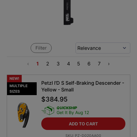
Filter
‹
1
2
3
4
5
6
7
›
NEW!
Petzl I'D S Self-Braking Descender -
MULTIPLE
Yellow - Small
SIZES
$
384.95
QUICKSHIP
Get It By Aug 12
ADD TO CART
SKU:
PZ-D020AA00