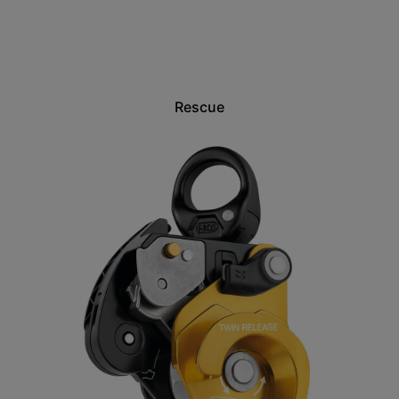
Rescue