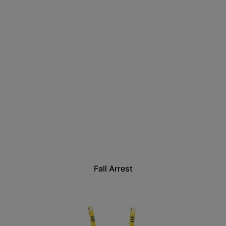
Fall Arrest