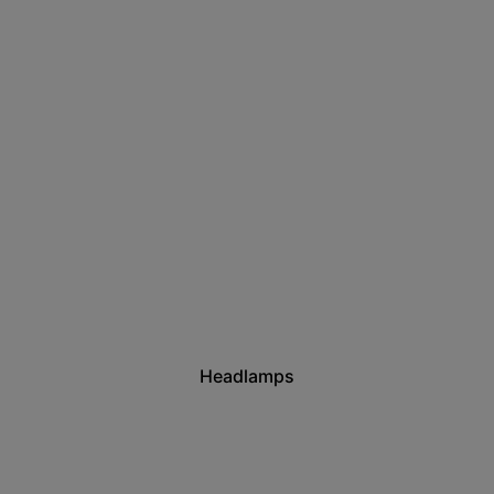
Headlamps