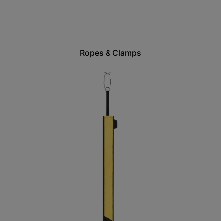
Ropes & Clamps