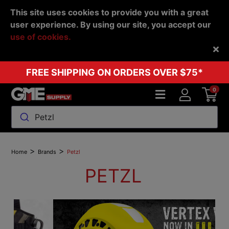
This site uses cookies to provide you with a great
user experience. By using our site, you accept our
use of cookies.
Back
FREE SHIPPING ON ORDERS OVER $75*
0
Petzl
>
>
Home
Brands
Petzl
PETZL