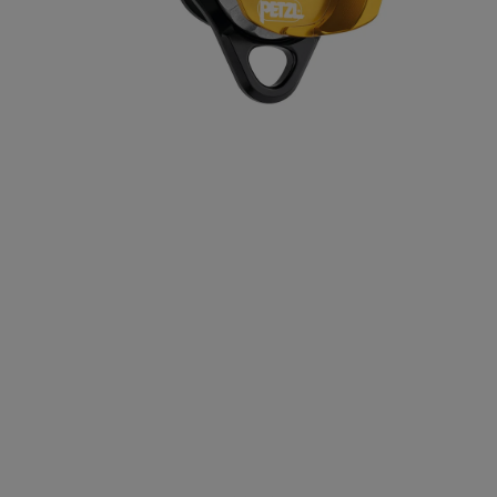
Positioning