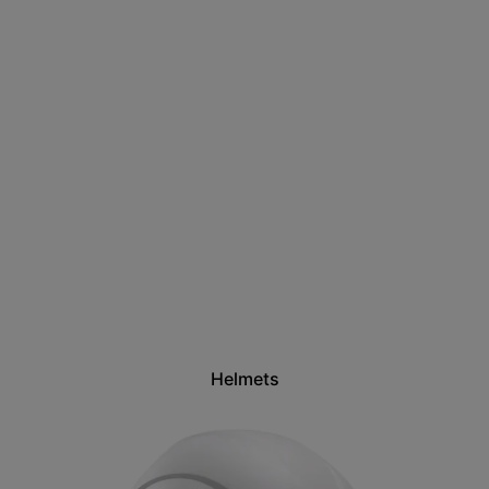
Helmets