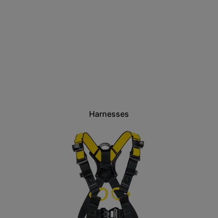
Harnesses