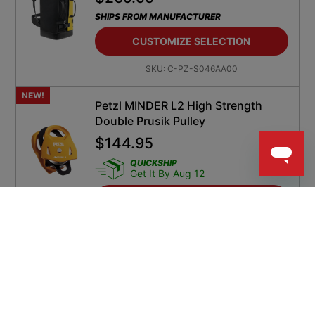
SHIPS FROM MANUFACTURER
CUSTOMIZE SELECTION
SKU:
C-PZ-S046AA00
NEW!
Petzl MINDER L2 High Strength
Double Prusik Pulley
$
144.95
QUICKSHIP
Get It By Aug 12
ADD TO CART
SKU:
PZ-P060DA00
NEW!
Petzl BEAM 11 Mm Kernmantle Rope
Two Sewn Terminations
$
74.95
SHIPS FROM MANUFACTURER