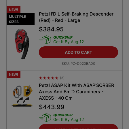
NEW!
Petzl I'D L Self-Braking Descender
MULTIPLE
(Red) - Red - Large
SIZES
$
384.95
QUICKSHIP
Get It By Aug 12
ADD TO CART
SKU:
PZ-D020BA00
NEW!
(
3
)
Average Rating 4.5
Petzl ASAP Kit With ASAP'SORBER
Axess And Bm'D Carabiners -
AXESS - 40 Cm
$
443.99
QUICKSHIP
Get It By Aug 12
CUSTOMIZE SELECTION