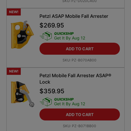
NEW!
Petzl ASAP Mobile Fall Arrester
$
269.95
QUICKSHIP
Get It By Aug 12
ADD TO CART
SKU:
PZ-B070AB00
NEW!
Petzl Mobile Fall Arrester ASAP®
Lock
$
359.95
QUICKSHIP
Get It By Aug 12
ADD TO CART
SKU:
PZ-B071BB00