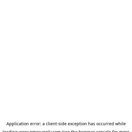
Application error: a
client
-side exception has occurred while
loading
www.gmesupply.com
(see the
browser console
for more