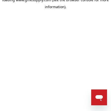
information).