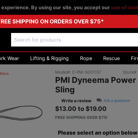
r experience. By using our site, you accept our
use of coo
FREE SHIPPING ON ORDERS OVER $75*
ork Wear
Lifting & Rigging
Rope
Rescue
Fir
Model#:
C-PM-SG51157
Stock#
 60cm
PMI Dyneema Power
Sling
0.0 star rating
Ask a question
Write a review
$13.00 to $19.00
Sale price: $13.0
Next
FREE SHIPPING OVER $75!
Please select an option below