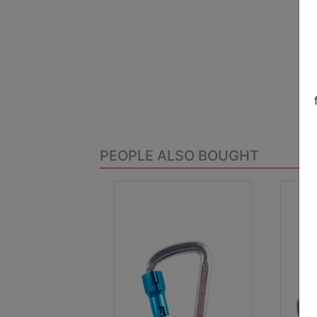
PEOPLE ALSO BOUGHT
.
.
Previous