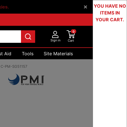
YOU HAVE NO
kies.
ITEMS IN
YOUR CART.
0
Sign in
Cart
st Aid
Tools
Site Materials
Devices & Testing
:
C-PM-SG51157
0 to $19.00