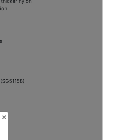
 thicker nylon
ion.
s
 (SG51158)
×