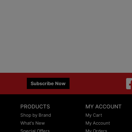
Subscribe Now
PRODUCTS
MY ACCOUNT
Shop by Brand
My Cart
What's New
My Account
Special Offers
My Orders