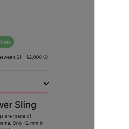
tion
er Sling
ngs are made of
neema. Only 12 mm in