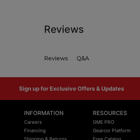
Reviews
Q&A
Reviews
Footer
Sign up for Exclusive Offers & Updates
INFORMATION
RESOURCES
Careers
GME PRO
Financing
Gearcor Platform
Shipping & Returns
Free Catalog