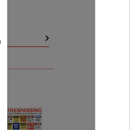
g
.
Next