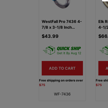
WestFall Pro 7436 4-
Elk R
7/8 x 3-1/8 Inch
4-1/2
Aluminum Carabiner
Cara
$43.99
$66
Get It By Aug 12
ADD TO CART
Free shipping on orders over
Free sh
$75
$75
WF-7436