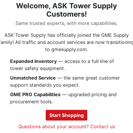
Welcome, ASK Tower Supply
UIAA | EN 566 | CE |
Customers!
Same trusted experts, with more capabilities.
ASK Tower Supply has officially joined the GME Supply
Specs
family! All traffic and account services are now transitionin
to gmesupply.com.
Expanded Inventory
— access to a full line of
tower safety equipment.
Unmatched Service
— the same great customer
.
.
support standards you expect.
GME PRO Capabilities
— upgraded pricing and
procurement tools.
Start Shopping
Questions about your account? Contact us