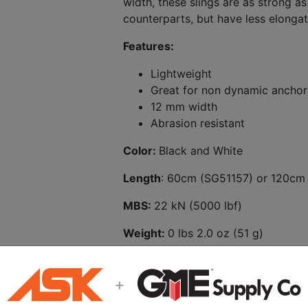
width, these slings are as strong as
counterparts, but have less elongat
Features:
Lightweight
Great for non dynamic anchor
12 mm width
Abrasion resistant
Color:
Black and White
Length
: 60cm (SG51157) or 120cm
MBS:
22 kN (5000 lbf)
Weight:
0 lbs 2.0 oz (51 g)
+