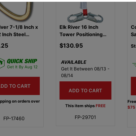
iver 7-1/8 Inch x
Elk River 16 Inch
Co
 Inch Steel
Tower Positioning
S
biner
Device
.25
$130.95
St
AVAILABLE
Get It By Aug 12
Get It Between 08/13 -
08/14
ADD TO CART
ADD TO CART
ipping on orders over
Free
This item ships
FREE
$75
FP-29701
FP-17460