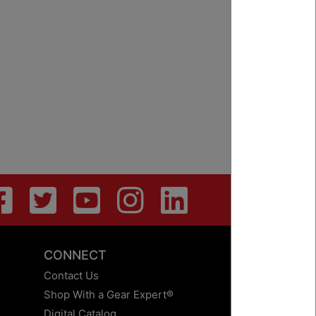
CONNECT
Contact Us
Shop With a Gear Expert®
Digital Catalog