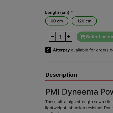
Length (cm)
*
60 cm
120 cm
Select an op
Description
PMI Dyneema Pow
These ultra high strength sewn sli
lightweight, abrasion resistant Dy