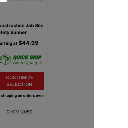
nstruction Job Site
LiftAll 1 Inch 1 Ply
afety Banner
Polyester Endless
Web Slings
$44.99
$8.99
arting at
Starting at
Get It By Aug 12
Get It By Aug 12
CUSTOMIZE
CUSTOMIZE
SELECTION
SELECTION
 shipping on orders over
Free shipping on orders over
$75
C-GM-2050
C-LX-EN1-91P