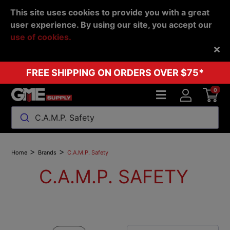
This site uses cookies to provide you with a great
user experience. By using our site, you accept our
use of cookies.
Back
FREE SHIPPING ON ORDERS OVER $75*
0
C.A.M.P. Safety
>
>
Home
Brands
C.A.M.P. Safety
C.A.M.P. SAFETY