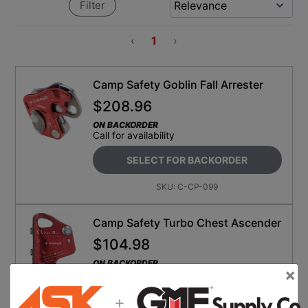
Filter
‹
1
›
Camp Safety Goblin Fall Arrester
$
208.96
ON BACKORDER
Call for availability
SELECT FOR BACKORDER
SKU:
C-CP-099
Camp Safety Turbo Chest Ascender
$
104.98
ON BACKORDER
×
Call for availability
+
SELECT FOR BACKORDER