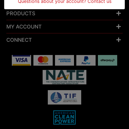
RESOURCES
Questions about your account? Contact us
PRODUCTS
MY ACCOUNT
CONNECT