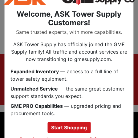
SKU:
C-CP-2256
Welcome, ASK Tower Supply
Customers!
Filter
Same trusted experts, with more capabilities.
‹
1
›
ASK Tower Supply has officially joined the GME
Supply family! All traffic and account services are
Footer
now transitioning to gmesupply.com.
Sign up for Exclusive Offers & Updates
Expanded Inventory
— access to a full line of
Subscribe Now
tower safety equipment.
Unmatched Service
— the same great customer
support standards you expect.
GME PRO Capabilities
— upgraded pricing and
procurement tools.
INFORMATION
Start Shopping