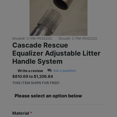
Previous
Next
Model#:
C-PM-PE42202
Stock#:
C-PM-PE42202
Cascade Rescue
Equalizer Adjustable Litter
Handle System
0.0 star rating
Ask a question
Write a review
$810.69 to $1,206.84
Sale price: $810.69 to $1
THIS ITEM SHIPS FOR FREE!
Please select an option below
Material
*