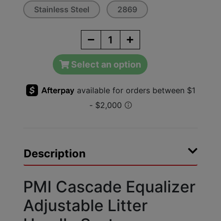
Stainless Steel
2869
Select an option
Description
PMI Cascade Equalizer
Adjustable Litter