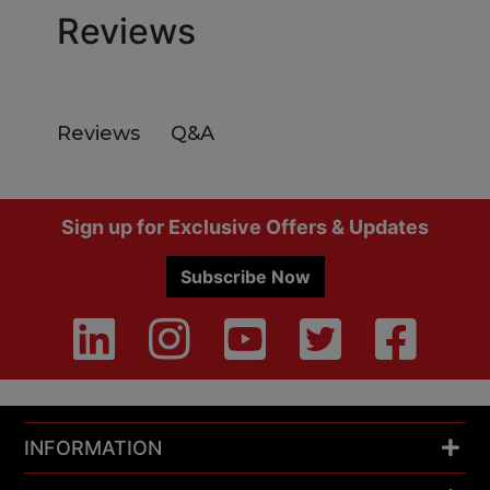
Reviews
Q&A
Reviews
Footer
Sign up for Exclusive Offers & Updates
Subscribe Now
INFORMATION