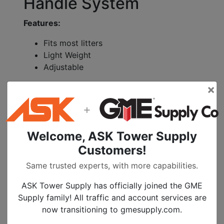
Handle System
Features:
Fits most litters
Light Weight
Adjustable
Specifications:
×
Titanium weight: 7.35 pounds
+
Stainless Steel Weight: 10 pounds
24 positions
Welcome, ASK Tower Supply
Customers!
The Cascade Rescue Equalizer easily and
quickly attaches to all Cascade Professional
Same trusted experts, with more capabilities.
and Advance Series litters. It will even fit
ASK Tower Supply has officially joined the GME
other popular brand name litters.
Supply family! All traffic and account services are
The Equalizer is available in both Titanium
now transitioning to gmesupply.com.
and Stainless Steel models and features a
unique 24 position system allowing the