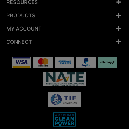
RESOURCES
PRODUCTS
MY ACCOUNT
CONNECT