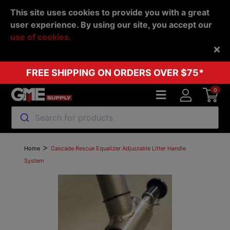
This site uses cookies to provide you with a great
user experience. By using our site, you accept our
use of cookies.
Back
FREE SHIPPING ON ORDERS OVER $75*
0
Search for products
>
Home
Cascade Rescue Equalizer Adjustable Litter Handle
System