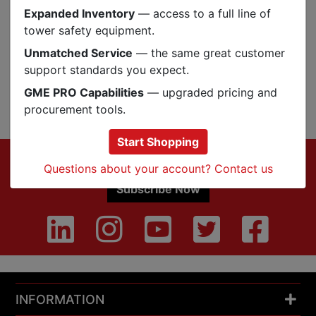
Expanded Inventory
— access to a full line of
Reviews
tower safety equipment.
Unmatched Service
— the same great customer
support standards you expect.
GME PRO Capabilities
— upgraded pricing and
Q&A
Reviews
procurement tools.
Start Shopping
Footer
Sign up for Exclusive Offers & Updates
Questions about your account? Contact us
Subscribe Now
INFORMATION