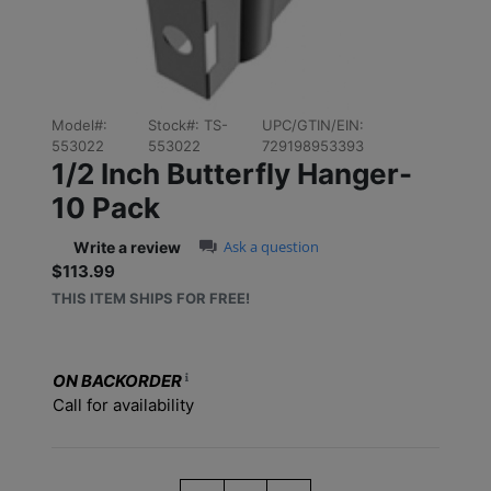
Model#:
Stock#:
TS-
UPC/GTIN/EIN:
553022
553022
729198953393
1/2 Inch Butterfly Hanger-
10 Pack
0.0 star rating
Ask a question
Write a review
$113.99
Sale price: $113.99
THIS ITEM SHIPS FOR FREE!
ON BACKORDER
Call for availability