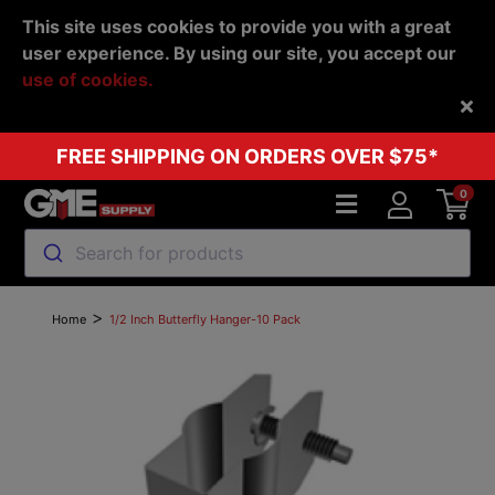
This site uses cookies to provide you with a great
user experience. By using our site, you accept our
use of cookies.
Back
FREE SHIPPING ON ORDERS OVER $75*
0
Search for products
>
Home
1/2 Inch Butterfly Hanger-10 Pack