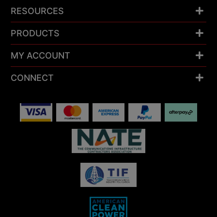
RESOURCES
PRODUCTS
MY ACCOUNT
CONNECT