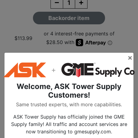
Backorder item
$113.99
×
+
Description
Welcome, ASK Tower Supply
1/2 Inch Butterfly
Customers!
Hanger-10 Pack
Same trusted experts, with more capabilities.
ASK Tower Supply has officially joined the GME
Supply family! All traffic and account services are
Specs
now transitioning to gmesupply.com.