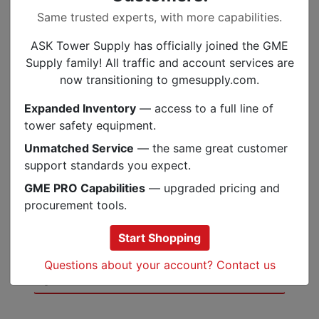
minutes.
Same trusted experts, with more capabilities.
PowerTap Technology allows instant
transitioning between full and dimmed
ASK Tower Supply has officially joined the GME
power
Supply family! All traffic and account services are
Brightness Memory allows you to turn
now transitioning to gmesupply.com.
the light on and off at a chosen
brightness without reverting back to
Expanded Inventory
— access to a full line of
default setting
tower safety equipment.
Settings include full strength in proximity
Unmatched Service
— the same great customer
and distance modes, dimming, strobe,
support standards you expect.
red, green and blue night-vision, and
GME PRO Capabilities
— upgraded pricing and
lock mode
procurement tools.
Multifaceted optical efficiency lens
technology
Start Shopping
Questions about your account? Contact us
Specs