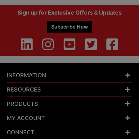
Footer
Sign up for Exclusive Offers & Updates
Subscribe Now
INFORMATION
RESOURCES
PRODUCTS
MY ACCOUNT
CONNECT