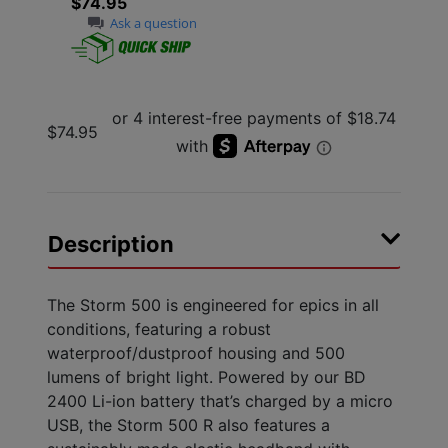
$74.95
Ask a question
$74.95
Description
The Storm 500 is engineered for epics in all
conditions, featuring a robust
waterproof/dustproof housing and 500
lumens of bright light. Powered by our BD
2400 Li-ion battery that’s charged by a micro
USB, the Storm 500 R also features a