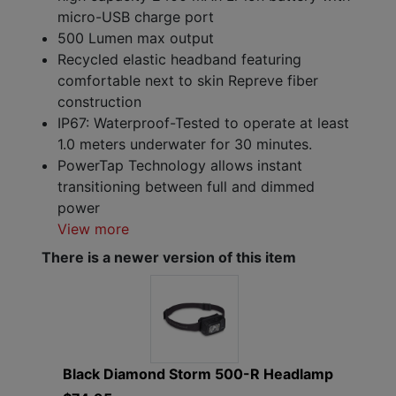
micro-USB charge port
500 Lumen max output
Recycled elastic headband featuring
comfortable next to skin Repreve fiber
construction
IP67: Waterproof-Tested to operate at least
1.0 meters underwater for 30 minutes.
PowerTap Technology allows instant
transitioning between full and dimmed
power
View more
There is a newer version of this item
Black Diamond Storm 500-R Headlamp