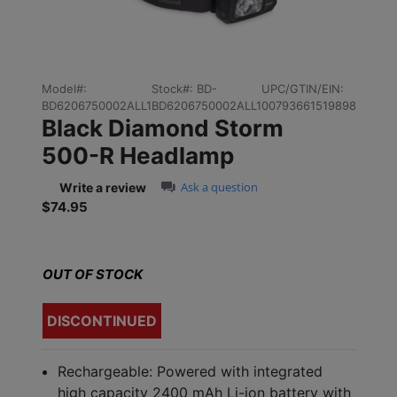
Model#:
Stock#:
BD-
UPC/GTIN/EIN:
BD6206750002ALL1
BD6206750002ALL1
00793661519898
Black Diamond Storm
500-R Headlamp
0.0 star rating
Ask a question
Write a review
$74.95
Sale price: $74.95
OUT OF STOCK
DISCONTINUED
Rechargeable: Powered with integrated
high capacity 2400 mAh Li-ion battery with