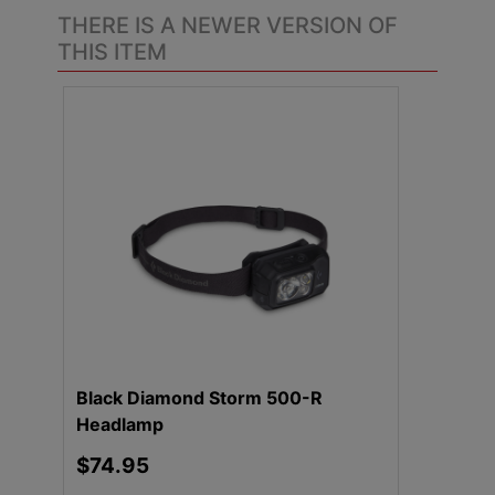
THERE IS A NEWER VERSION OF
THIS ITEM
.
Black Diamond Storm 500-R
Headlamp
$74.95