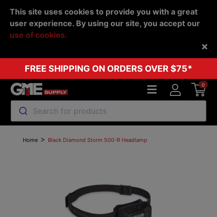
This site uses cookies to provide you with a great
user experience. By using our site, you accept our
use of cookies.
Back
FREE SHIPPING ON ORDERS OVER $75*
0
Search for products
>
Home
Black Diamond Storm 500-R Headlamp
Previous
Next