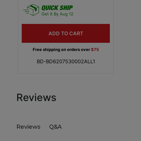
Get It By Aug 12
ADD TO CART
Free shipping on orders over
$75
BD-BD6207530002ALL1
Reviews
Q&A
Reviews