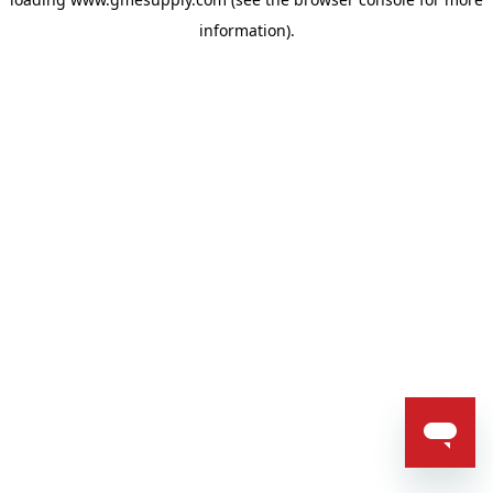
information).