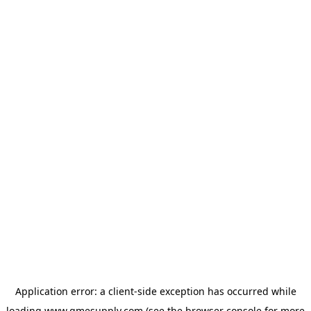
Application error: a
client
-side exception has occurred while
loading
www.gmesupply.com
(see the
browser console
for more