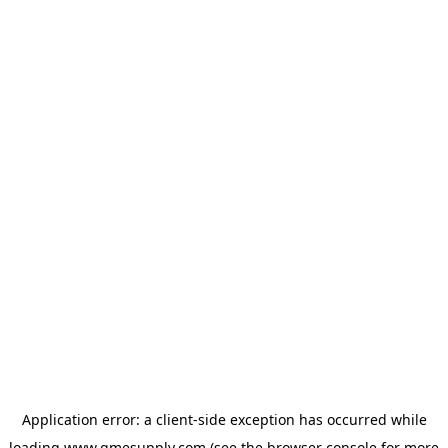
Application error: a
client
-side exception has occurred while
loading
www.gmesupply.com
(see the
browser console
for more