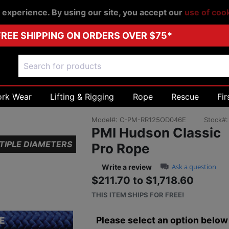
r experience. By using our site, you accept our
use of coo
FREE SHIPPING ON ORDERS OVER $75*
ork Wear
Lifting & Rigging
Rope
Rescue
Fir
Model#:
C-PM-RR125OD046E
Stock#
PMI Hudson Classic
TIPLE DIAMETERS
Pro Rope
0.0 star rating
Ask a question
Write a review
$211.70 to $1,718.60
Sale price: $211.
THIS ITEM SHIPS FOR FREE!
Please select an option below