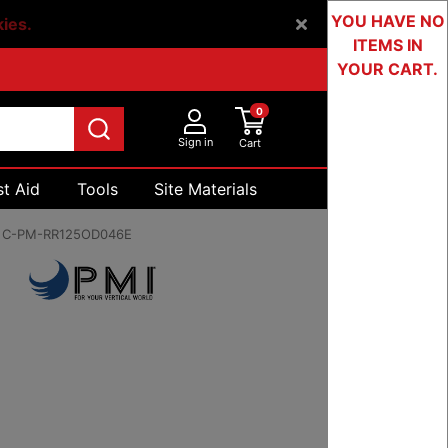
YOU HAVE NO
kies.
ITEMS IN
YOUR CART.
0
Sign in
Cart
st Aid
Tools
Site Materials
Devices & Testing
:
C-PM-RR125OD046E
70 to $1,718.60