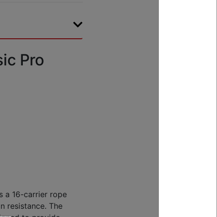
ic Pro
 a 16-carrier rope
on resistance. The