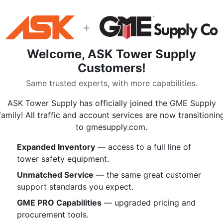
Hudson Classic Pro is carefully de
maximum abrasion resistance, grab
sheath slippage, and provide the de
+
intended applications. For use in wi
protection, ropes courses, and mor
Welcome, ASK Tower Supply
Pro is an overall rope that will fit 
Customers!
Same trusted experts, with more capabilities.
Specifications:
1/2 inch
5/8 inc
ASK Tower Supply has officially joined the GME Supply
Diameter
(12.5 mm)
(16 mm
family! All traffic and account services are now transitionin
9.7
to gmesupply.com.
7 lbs/100'
Weight
lbs/100'
| 104 g/m
145 g/
Expanded Inventory
— access to a full line of
tower safety equipment.
9,804 lbf /
16,330 
MBS Rating
43.6 kN
/ 72.6 
Unmatched Service
— the same great customer
Elongation at
support standards you expect.
3.9%
4.2%
10% MBS
GME PRO Capabilities
— upgraded pricing and
Elongation (300
0.8% /
0.9% /
procurement tools.
lbf / 600 lbf /
2.0% /
1.8% /