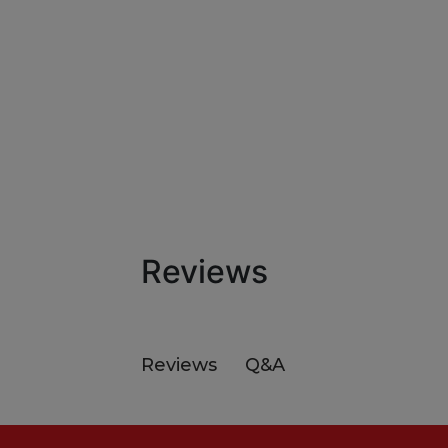
Reviews
Q&A
Reviews
Footer