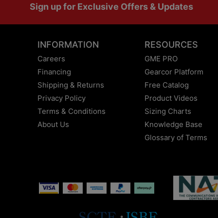
Sign up for Exclusive Offers & Updates
INFORMATION
RESOURCES
Careers
GME PRO
Financing
Gearcor Platform
Shipping & Returns
Free Catalog
Privacy Policy
Product Videos
Terms & Conditions
Sizing Charts
About Us
Knowledge Base
Glossary of Terms