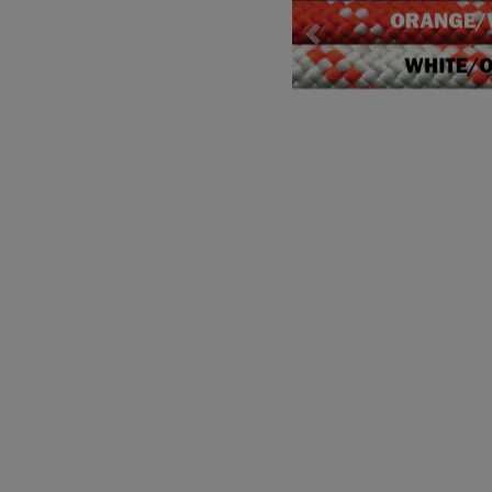
Previous