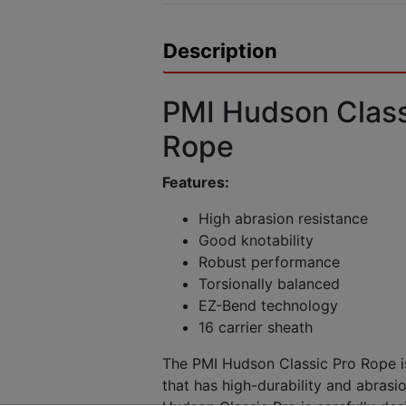
Description
PMI Hudson Class
Rope
Features:
High abrasion resistance
Good knotability
Robust performance
Torsionally balanced
EZ-Bend technology
16 carrier sheath
The PMI Hudson Classic Pro Rope is
that has high-durability and abrasi