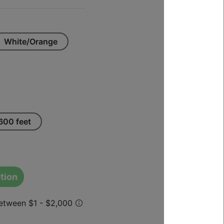
White/Orange
600 feet
tion