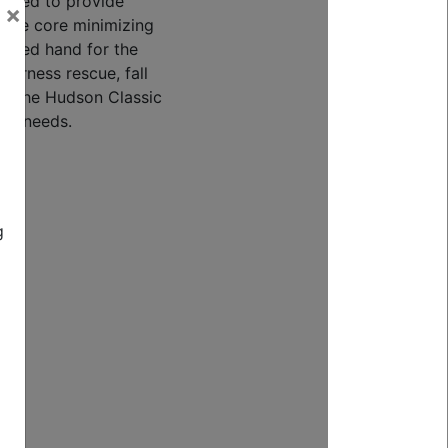
signed to provide
×
 the core minimizing
sired hand for the
lderness rescue, fall
e, the Hudson Classic
your needs.
h
)
g
 |
m
lbf
kN