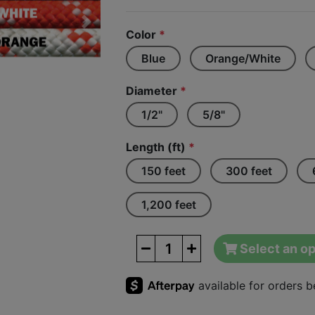
Next
Color
*
Blue
Orange/White
Diameter
*
1/2"
5/8"
Length (ft)
*
150 feet
300 feet
1,200 feet
Select an op