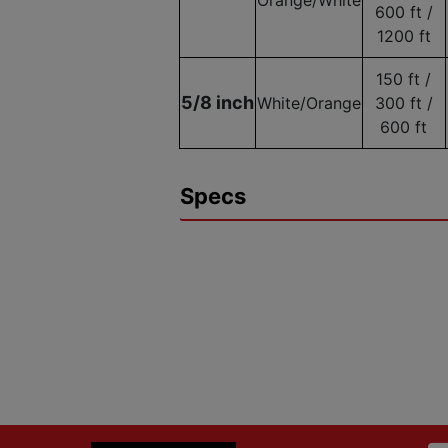
600 ft /
1200 ft
150 ft /
5/8 inch
White/Orange
300 ft /
600 ft
Specs