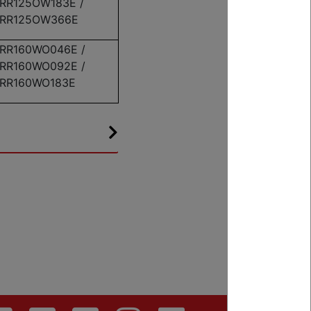
RR125OW183E /
RR125OW366E
RR160WO046E /
RR160WO092E /
RR160WO183E