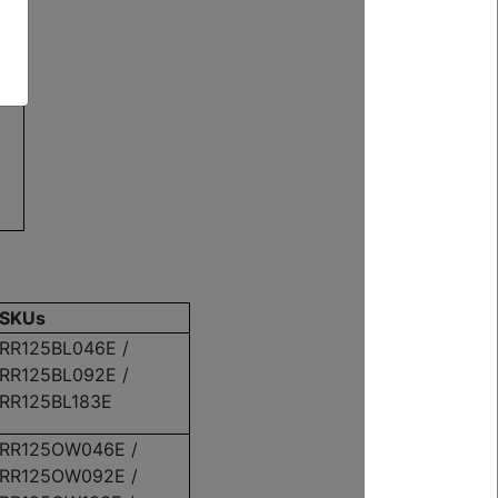
G
SKUs
RR125BL046E /
RR125BL092E /
RR125BL183E
RR125OW046E /
RR125OW092E /