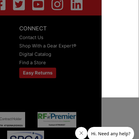
CONNECT
Contact Us
Shop With a Gear Expert®
Digital Catalog
Find a Store
Easy Returns