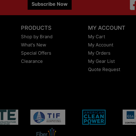
Subscribe Now
PRODUCTS
MY ACCOUNT
Shop by Brand
My Cart
What's New
My Account
Special Offers
My Orders
Clearance
My Gear List
Quote Request