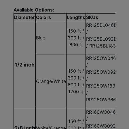
Available Options:
Diameter
Colors
Lengths
SKUs
RR125BL046E
150 ft /
/
Blue
300 ft /
RR125BL092E
600 ft
/ RR125BL183E
RR125OW046E
1/2 inch
/
150 ft /
RR125OW092E
300 ft /
/
Orange/White
600 ft /
RR125OW183E
1200 ft
/
RR125OW366E
RR160WO046E
/
150 ft /
RR160WO092E
5/8 inch
White/Orange
300 ft /