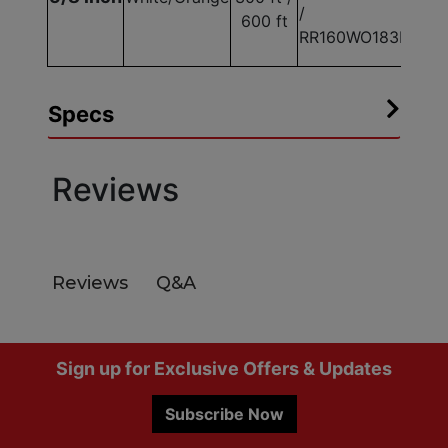
/
600 ft
RR160WO183E
Specs
Reviews
Q&A
Reviews
Footer
Sign up for Exclusive Offers & Updates
Subscribe Now