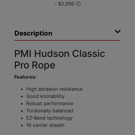
Description
PMI Hudson Classic
Pro Rope
Features:
High abrasion resistance
Good knotability
Robust performance
Torsionally balanced
EZ-Bend technology
16 carrier sheath