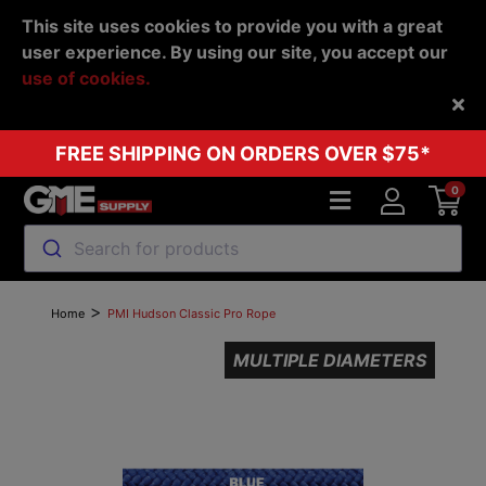
This site uses cookies to provide you with a great
user experience. By using our site, you accept our
use of cookies.
Back
FREE SHIPPING ON ORDERS OVER $75*
0
Search for products
>
Home
PMI Hudson Classic Pro Rope
MULTIPLE DIAMETERS