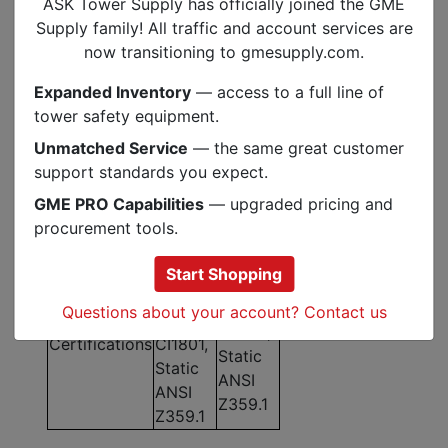
ASK Tower Supply has officially joined the GME
9,804
16,330
Supply family! All traffic and account services are
MBS Rating
lbf /
lbf /
now transitioning to gmesupply.com.
43.6 kN
72.6 kN
Expanded Inventory
— access to a full line of
Elongation at
3.9%
4.2%
tower safety equipment.
10% MBS
Unmatched Service
— the same great customer
Elongation
0.8% /
0.9% /
support standards you expect.
(300 lbf /
2.0% /
1.8% /
600 lbf /
GME PRO Capabilities
— upgraded pricing and
3.9% /
2.4% /
1000 lbf /
procurement tools.
6.9%
2.8%
1800 lbf)
NFPA
Start Shopping
NFPA
1983, G
1983, G
Questions about your account? Contact us
CE
CI1801,
Certifications
CI1801,
Static
Static
ANSI
ANSI
Z359.1
Z359.1