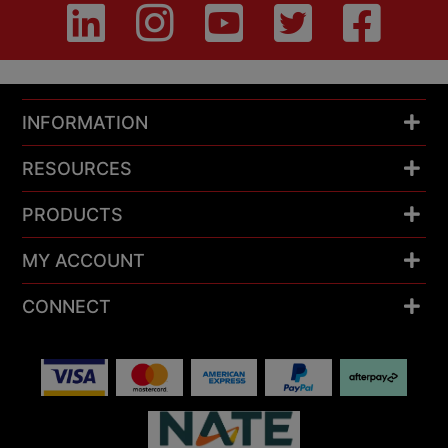
INFORMATION
RESOURCES
PRODUCTS
MY ACCOUNT
CONNECT