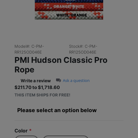
Previous
Next
Model#:
C-PM-
Stock#:
C-PM-
RR125OD046E
RR125OD046E
PMI Hudson Classic Pro
Rope
0.0 star rating
Ask a question
Write a review
$211.70 to $1,718.60
Sale price: $211.70 to $1,
THIS ITEM SHIPS FOR FREE!
Please select an option below
Color
*