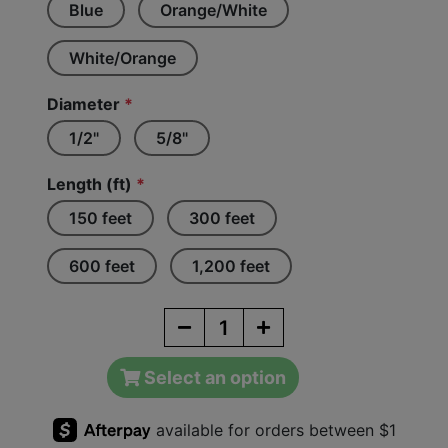
Blue
Orange/White
White/Orange
Diameter
*
1/2"
5/8"
Length (ft)
*
150 feet
300 feet
600 feet
1,200 feet
Select an option