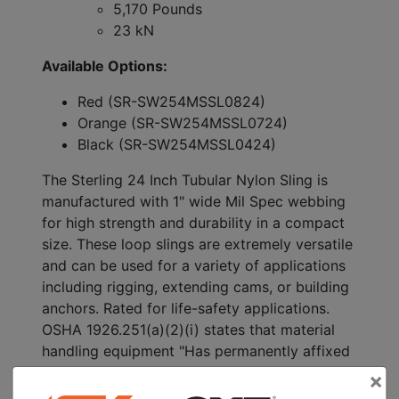
5,170 Pounds
23 kN
Available Options:
Red (SR-SW254MSSL0824)
Orange (SR-SW254MSSL0724)
Black (SR-SW254MSSL0424)
The Sterling 24 Inch Tubular Nylon Sling is
manufactured with 1" wide Mil Spec webbing
for high strength and durability in a compact
size. These loop slings are extremely versatile
and can be used for a variety of applications
including rigging, extending cams, or building
anchors. Rated for life-safety applications.
OSHA 1926.251(a)(2)(i) states that material
handling equipment "Has permanently affixed
and legible identification markings as
×
prescribed by the manufacturer that indicates