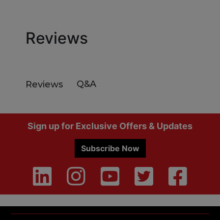
Reviews
Q&A
Reviews
Footer
Sign up for Exclusive Offers & Updates
Subscribe Now