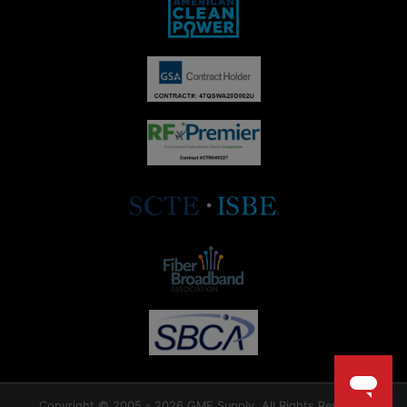
Copyright © 2005 - 2026 GME Supply. All Rights Reserved