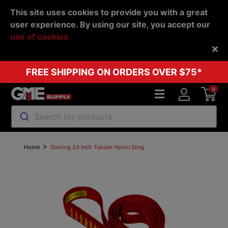
This site uses cookies to provide you with a great
user experience. By using our site, you accept our
use of cookies.
Back
FREE SHIPPING ON ORDERS OVER $75*
0
Search for products
>
Home
Sterling 24 Inch Tubular Nylon Sling
Previous
Next