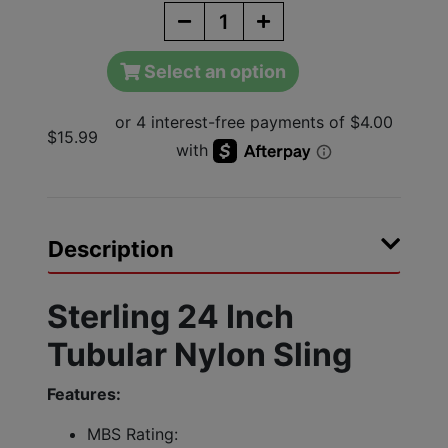
Select an option
$15.99
Description
Sterling 24 Inch
Tubular Nylon Sling
Features:
MBS Rating: