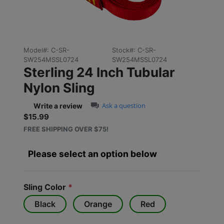
Model#:
C-SR-
Stock#:
C-SR-
SW254MSSL0724
SW254MSSL0724
Sterling 24 Inch Tubular
Nylon Sling
0.0 star rating
Ask a question
Write a review
$15.99
Sale price: $15.99
FREE SHIPPING OVER $75!
Please select an option below
Sling Color
*
Black
Orange
Red