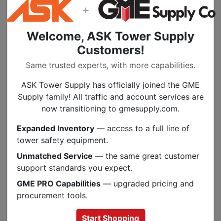
+
the recommended safe working load" For our
material handling slings, please see our
Lifting
and Rigging Slings
.
Welcome, ASK Tower Supply
Customers!
Same trusted experts, with more capabilities.
Specs
ASK Tower Supply has officially joined the GME
Supply family! All traffic and account services are
now transitioning to gmesupply.com.
PEOPLE ALSO BOUGHT
Expanded Inventory
— access to a full line of
.
tower safety equipment.
Unmatched Service
— the same great customer
support standards you expect.
GME PRO Capabilities
— upgraded pricing and
procurement tools.
Previous
Next
Start Shopping