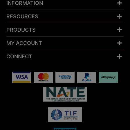
INFORMATION
RESOURCES
PRODUCTS
MY ACCOUNT
CONNECT