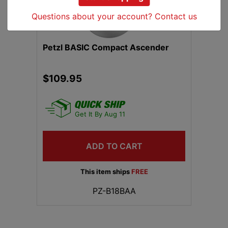
Questions about your account? Contact us
Petzl BASIC Compact Ascender
$109.95
Get It By Aug 11
ADD TO CART
This item ships
FREE
PZ-B18BAA