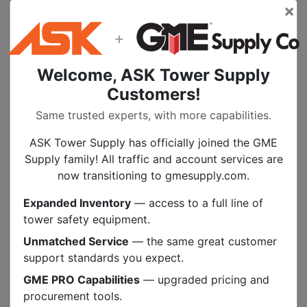
×
PMI’s webbing is specially built to commercial
versions of military specifications. For all
+
rigging uses slings, anchorages, even hasty
seats.
Welcome, ASK Tower Supply
Customers!
Specs
Same trusted experts, with more capabilities.
ASK Tower Supply has officially joined the GME
Documents
Supply family! All traffic and account services are
now transitioning to gmesupply.com.
PEOPLE ALSO BOUGHT
Expanded Inventory
— access to a full line of
tower safety equipment.
.
MORE COLORS
Unmatched Service
— the same great customer
support standards you expect.
GME PRO Capabilities
— upgraded pricing and
procurement tools.