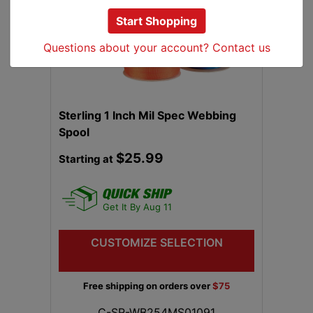
Start Shopping
Previous
Next
Questions about your account? Contact us
Sterling 1 Inch Mil Spec Webbing
Spool
$25.99
Starting at
Get It By Aug 11
CUSTOMIZE SELECTION
Free shipping on orders over
$75
C-SR-WB254MS01091