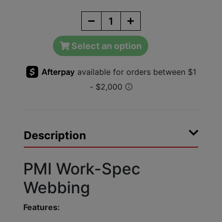
Select an option
Description
PMI Work-Spec
Webbing
Features: