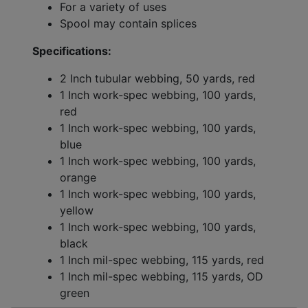
For a variety of uses
Spool may contain splices
Specifications:
2 Inch tubular webbing, 50 yards, red
1 Inch work-spec webbing, 100 yards,
red
1 Inch work-spec webbing, 100 yards,
blue
1 Inch work-spec webbing, 100 yards,
orange
1 Inch work-spec webbing, 100 yards,
yellow
1 Inch work-spec webbing, 100 yards,
black
1 Inch mil-spec webbing, 115 yards, red
1 Inch mil-spec webbing, 115 yards, OD
green