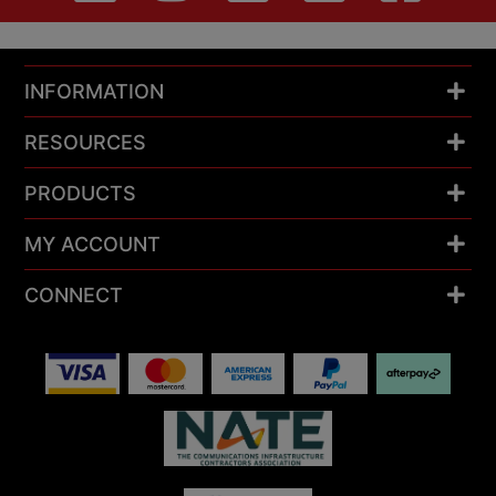
INFORMATION
RESOURCES
PRODUCTS
MY ACCOUNT
CONNECT