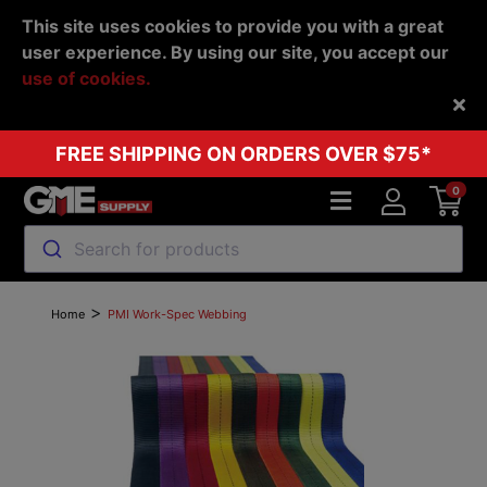
This site uses cookies to provide you with a great
user experience. By using our site, you accept our
use of cookies.
Back
FREE SHIPPING ON ORDERS OVER $75*
0
Search for products
>
Home
PMI Work-Spec Webbing
Previous
Next