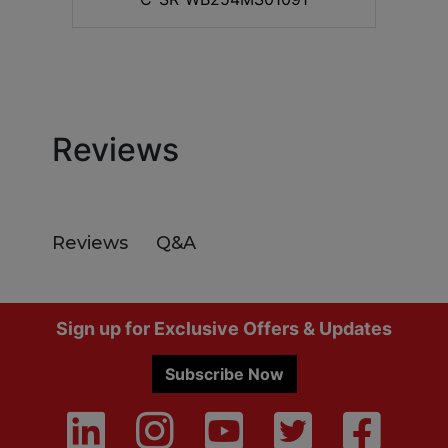
Reviews
Q&A
Reviews
Footer
Sign up for Exclusive Offers & Updates
Subscribe Now