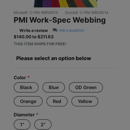
Model#:
C-PM-WB59014
Stock#:
C-PM-WB59014
PMI Work-Spec Webbing
0.0 star rating
Ask a question
Write a review
$140.00 to $211.63
Sale price: $140.00 to $2
THIS ITEM SHIPS FOR FREE!
Please select an option below
Color
*
Black
Blue
OD Green
Orange
Red
Yellow
Diameter
*
1"
2"