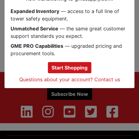
Specs
Expanded Inventory
— access to a full line of
tower safety equipment.
Reviews
Unmatched Service
— the same great customer
support standards you expect.
GME PRO Capabilities
— upgraded pricing and
Q&A
Reviews
procurement tools.
Start Shopping
Footer
Questions about your account? Contact us
Sign up for Exclusive Offers & Updates
Subscribe Now