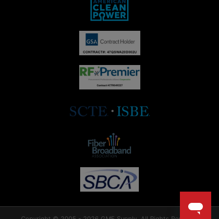
Copyright © 2005 - 2026 GME Supply. All Rights Reserved