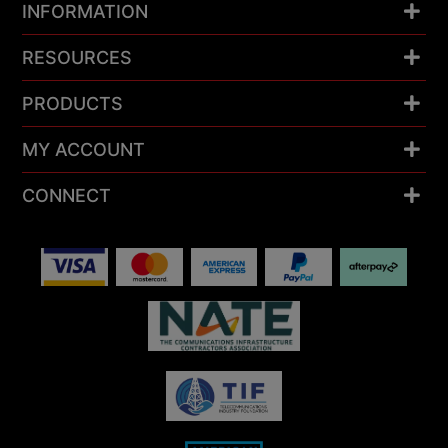
INFORMATION
RESOURCES
PRODUCTS
MY ACCOUNT
CONNECT