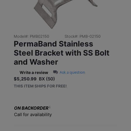
Model#:
PMB02150
Stock#:
PMB-02150
PermaBand Stainless
Steel Bracket with SS Bolt
and Washer
0.0 star rating
Ask a question
Write a review
$5,250.99
BX (50)
Sale price: $5,250.99
THIS ITEM SHIPS FOR FREE!
ON BACKORDER
Call for availability