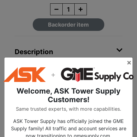
Backorder item
Description
×
Stainless Steel Bracket
+
with SS Bolt and
Welcome, ASK Tower Supply
Washer
Customers!
50 Per Box
Same trusted experts, with more capabilities.
Made in America
ASK Tower Supply has officially joined the GME
Supply family! All traffic and account services are
now transitioning to gmesupply.com.