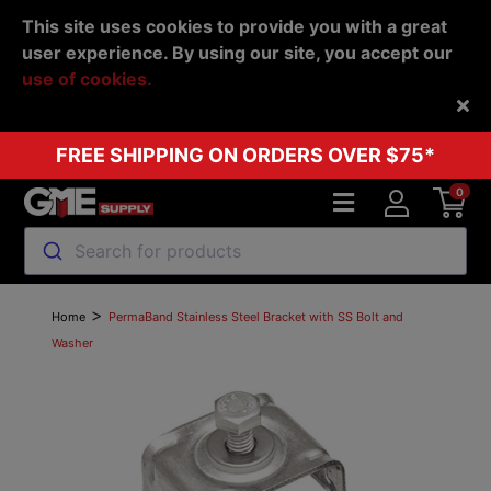
This site uses cookies to provide you with a great
user experience. By using our site, you accept our
use of cookies.
Back
FREE SHIPPING ON ORDERS OVER $75*
0
Search for products
>
Home
PermaBand Stainless Steel Bracket with SS Bolt and
Washer